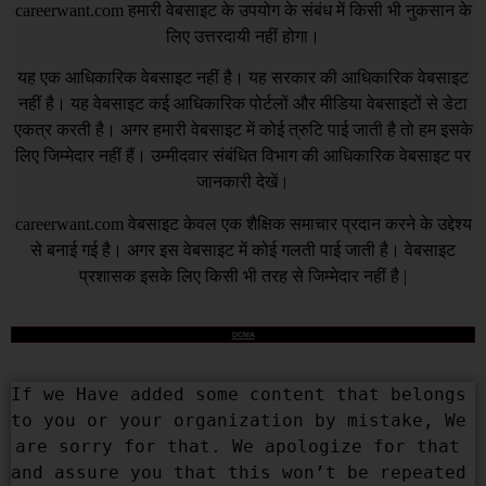
careerwant.com
हमारी वेबसाइट के उपयोग के संबंध में किसी भी नुकसान के
लिए उत्तरदायी नहीं होगा।
यह एक आधिकारिक वेबसाइट नहीं है। यह सरकार की आधिकारिक वेबसाइट
नहीं है। यह वेबसाइट कई आधिकारिक पोर्टलों और मीडिया वेबसाइटों से डेटा
एकत्र करती है। अगर हमारी वेबसाइट में कोई त्रुटि पाई जाती है तो हम इसके
लिए जिम्मेदार नहीं हैं। उम्मीदवार संबंधित विभाग की आधिकारिक वेबसाइट पर
जानकारी देखें।
careerwant.com
वेबसाइट केवल एक शैक्षिक समाचार प्रदान करने के उद्देश्य
से बनाई गई है। अगर इस वेबसाइट में कोई गलती पाई जाती है। वेबसाइट
प्रशासक इसके लिए किसी भी तरह से जिम्मेदार नहीं है |
DCMA
If we Have added some content that belongs 
to you or your organization by mistake, We 
are sorry for that. We apologize for that 
and assure you that this won’t be repeated 