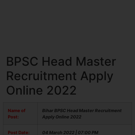
BPSC Head Master
Recruitment Apply
Online 2022
Name of
Bihar BPSC Head Master Recruitment
Post:
Apply Online 2022
Post Date:
04 March 2022 | 07:00 PM