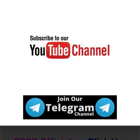
Download
Click Here
Notification
Download
Click Here
Mandal Wise
Vacancy Details
Join our
Click Here
Telegram
channel