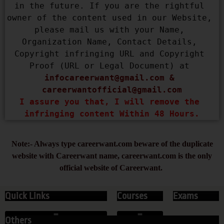
in the future. If you are the rightful 
owner of the content used in our Website, 
please mail us with your Name, 
Organization Name, Contact Details, 
Copyright infringing URL and Copyright 
Proof (URL or Legal Document) at 
infocareerwant@gmail.com
 & 
careerwantofficial@gmail.com
I assure you that, I will remove the 
infringing content Within 48 Hours.
Note:- Always type careerwant.com beware of the duplicate
website with Careerwant name, careerwant.com is the only
official website of Careerwant.
Quick Links
Courses
Exams
Others