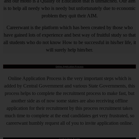
and our motto is a Quality of Education that is unmatched. Our aim
is to help all needy who is needy but unfortunately due to economic
problem they quit their AIM.
Careerwant is the platform which has been created by those who
have gained lots of experience and best way of fruitful study so that
all students who do not know How to be successful in his/her life, it
will surely help him/her.
Online Application Process
Online Application Process is the very important steps which is
added by Central Government and various State Governments, this
process helps to complete the recruitment process to make fast, but
another side as of now some states are also receiving offline
application for their recruitment by this process recruitment takes
much time to complete at the end candidates get very frustrated, so
careerwant humbly request all of you to invite application online.
Central Govt. Exams