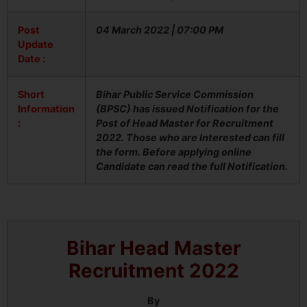
Post
04 March 2022 | 07:00 PM
Update
Date :
Short
Bihar Public Service Commission
Information
(BPSC) has issued Notification for the
:
Post of Head Master for Recruitment
2022. Those who are Interested can fill
the form. Before applying online
Candidate can read the full Notification.
Bihar Head Master
Recruitment 2022
By