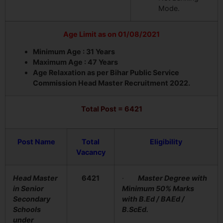
Mode.
Age Limit as on 01/08/2021
Minimum Age : 31 Years
Maximum Age : 47 Years
Age Relaxation as per Bihar Public Service
Commission Head Master Recruitment 2022.
Total Post = 6421
Post Name
Total
Eligibility
Vacancy
Head Master
6421
·
Master Degree with
in Senior
Minimum 50% Marks
Secondary
with B.Ed / BAEd /
Schools
B.ScEd.
under