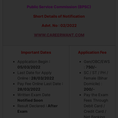
Public Service Commission (BPSC)
Short Details of Notification
Advt. No : 02/2022
WWW.CAREERWANT.COM
Important Dates
Application Fee
Application Begin
:
Gen/OBC/EWS
05/03/2022
:
750/-
Last Date for Apply
SC / ST / PH /
Online
: 28/03/2022
Female (Bihar
Pay Fee Online Last Date
:
Domicile) :
28/03/2022
200/-
Written Exam Date
Pay the Exam
Notified Soon
Fees Through
Result Declared
: After
Debit Card /
Exam
Credit Card /
Net Banking