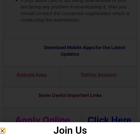
If your admit card is not being downloaded or you
are facing any problem in downloading it, then you
should contact the concerned organization which is
conducting the examination.
Download Mobile Apps for the Latest
Updates
Android Apps
Twitter Account
Some Useful Important Links
Apply Online
Click Here
Join Us