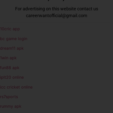
For advertising on this website contact us
careerwantofficial@gmail.com
10cric app
bc game login
dream11 apk
1win apk
fun88 apk
iplt20 online
icc cricket online
rs7sports
rummy apk