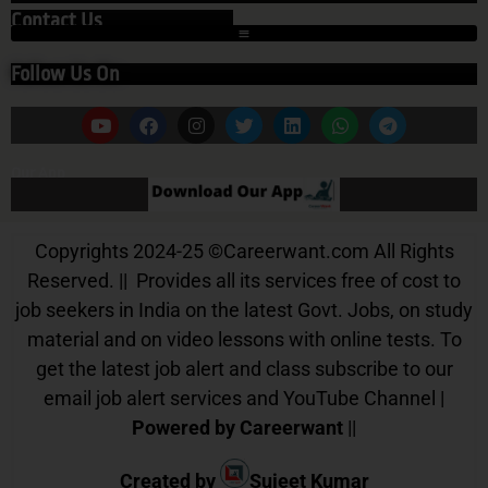
Contact Us
Follow Us On
Our App
Copyrights 2024-25
©
Careerwant.com All Rights
Reserved. || Provides all its services free of cost to
job seekers in India on the latest Govt. Jobs, on study
material and on video lessons with online tests. To
get the latest job alert and class subscribe to our
email job alert services and YouTube Channel |
Powered by Careerwant
||
Created by
Sujeet Kumar