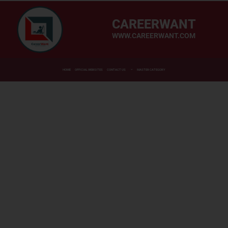
CAREERWANT
WWW.CAREERWANT.COM
HOME
OFFICIAL WEBSITES
CONTACT US
MASTER CATEGORY