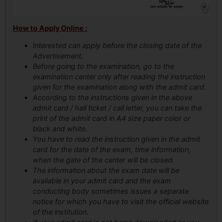
How to Apply Online :
Interested can apply before the closing date of the
Advertisement.
Before going to the examination, go to the
examination center only after reading the instruction
given for the examination along with the admit card.
According to the instructions given in the above
admit card / hall ticket / call letter, you can take the
print of the admit card in A4 size paper color or
black and white.
You have to read the instruction given in the admit
card for the date of the exam, time information,
when the gate of the center will be closed.
The information about the exam date will be
available in your admit card and the exam
conducting body sometimes issues a separate
notice for which you have to visit the official website
of the institution.