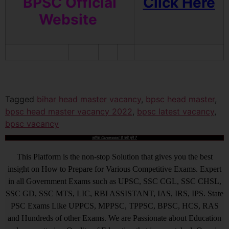
BPSC Official
Click Here
Website
Tagged
bihar head master vacancy
,
bpsc head master
,
bpsc head master vacancy 2022
,
bpsc latest vacancy
,
bpsc vacancy
आखिर Careerwant ही क्यों चुनें ?
This Platform is the non-stop Solution that gives you the best
insight on How to Prepare for Various Competitive Exams. Expert
in all Government Exams such as UPSC, SSC CGL, SSC CHSL,
SSC GD, SSC MTS, LIC, RBI ASSISTANT, IAS, IRS, IPS. State
PSC Exams Like UPPCS, MPPSC, TPPSC, BPSC, HCS, RAS
and Hundreds of other Exams. We are Passionate about Education