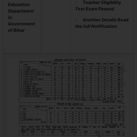
· Teacher Eligibility
Education
Test Exam Passed.
Department
in
· Another Details Read
Government
the full Notification.
of Bihar