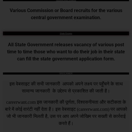
Various Commission or Board recruits for the various
central government examination.
State Exams
All State Government releases vacancy of various post
time to time those who want to do their job in their state
can fill the state government application form.
DISCLAIMER
इस वेबसाइट की सभी जानकारी आपको अपने लक्ष्य पर पहुँचने के साथ
सामान्य जानकारी के उद्देश्य से प्रकाशित की जाती है।
careerwant.com
इस जानकारी की पूर्णता, विश्वसनीयता और सटीकता के
बारे में कोई वारंटी नहीं देता है। इस वेबसाइट (
careerwant.com
) पर आपको
जो भी जानकारी मिलती है, उस पर आप अपने जोखिम पर सख्ती से कार्रवाई
करते हैं।