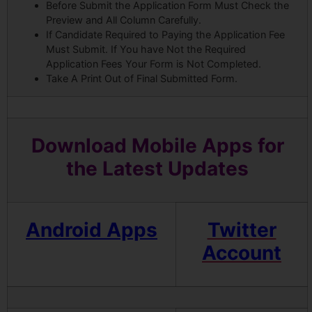
Before Submit the Application Form Must Check the
Preview and All Column Carefully.
If Candidate Required to Paying the Application Fee
Must Submit. If You have Not the Required
Application Fees Your Form is Not Completed.
Take A Print Out of Final Submitted Form.
Download Mobile Apps for
the Latest Updates
Android Apps
Twitter
Account