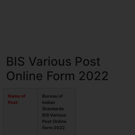
BIS Various Post
Online Form 2022
Name of
Bureau of
Post:
Indian
Standards
BIS Various
Post Online
Form 2022