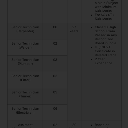
a Main Subject
with Minimum
60% Marks.
For SC / ST :
50% Marks.
Senior Technician
06
27
Class 10 High
(Carpenter)
Years.
School Exam
Passed in Any
Recognized
Board in India.
Senior Technician
02
ITI / NCVT
(Welder)
Certificate in
Related Trade.
2 Year
Senior Technician
03
Experience.
(Plumber)
Senior Technician
03
(Fitter)
Senior Technician
05
(Turner)
Senior Technician
06
(Electrician)
Assistant
02
30
Bachelor