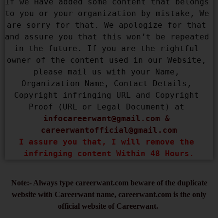
If we Have added some content that belongs 
to you or your organization by mistake, We 
are sorry for that. We apologize for that 
and assure you that this won’t be repeated 
in the future. If you are the rightful 
owner of the content used in our Website, 
please mail us with your Name, 
Organization Name, Contact Details, 
Copyright infringing URL and Copyright 
Proof (URL or Legal Document) at 
infocareerwant@gmail.com
 & 
careerwantofficial@gmail.com
I assure you that, I will remove the 
infringing content Within 48 Hours.
Note:- Always type careerwant.com beware of the duplicate
website with Careerwant name, careerwant.com is the only
official website of Careerwant.