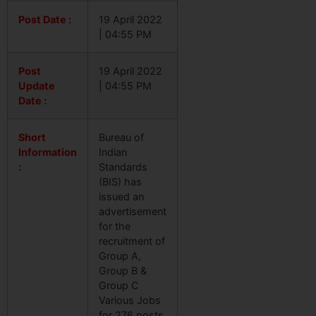
Post Date :
19 April 2022
| 04:55 PM
Post
19 April 2022
Update
| 04:55 PM
Date :
Short
Bureau of
Information
Indian
:
Standards
(BIS) has
issued an
advertisement
for the
recruitment of
Group A,
Group B &
Group C
Various Jobs
for 276 posts.