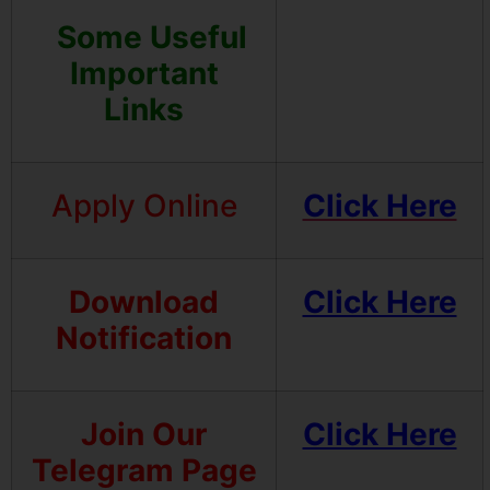
Some Useful
Important
Links
Apply Online
Click Here
Download
Click Here
Notification
Join Our
Click Here
Telegram Page