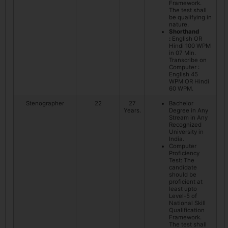
Framework.
The test shall
be qualifying in
nature.
Shorthand
:
English OR
Hindi 100 WPM
in 07 Min.
Transcribe on
Computer :
English 45
WPM OR Hindi
60 WPM.
Stenographer
22
27
Bachelor
Years.
Degree in Any
Stream in Any
Recognized
University in
India.
Computer
Proficiency
Test: The
candidate
should be
proficient at
least upto
Level-5 of
National Skill
Qualification
Framework.
The test shall