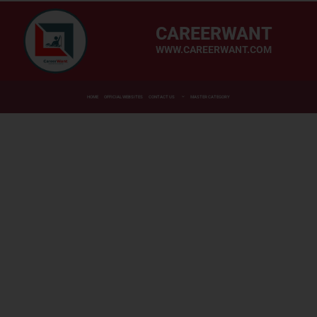
CAREERWANT
WWW.CAREERWANT.COM
HOME
OFFICIAL WEBSITES
CONTACT US
MASTER CATEGORY