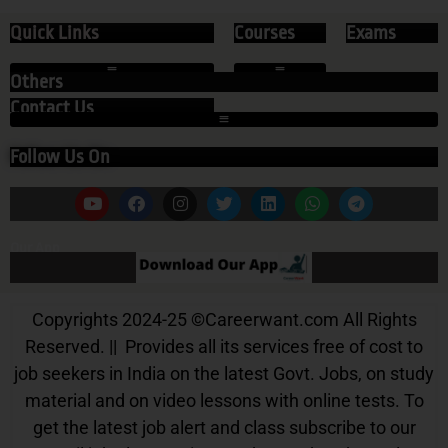
Quick Links
Courses
Exams
Others
Contact Us
Follow Us On
Our App
Copyrights 2024-25
©
Careerwant.com All Rights
Reserved. || Provides all its services free of cost to
job seekers in India on the latest Govt. Jobs, on study
material and on video lessons with online tests. To
get the latest job alert and class subscribe to our