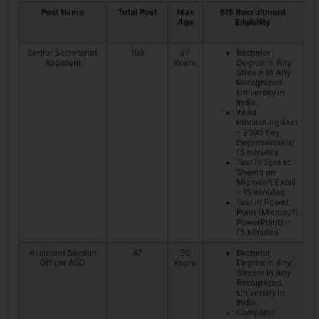
Post Name
Total Post
Max
BIS Recruitment
Age
Eligibility
Senior Secretariat
100
27
Bachelor
Assistant
Years.
Degree in Any
Stream in Any
Recognized
University in
India.
Word
Processing Test
– 2000 Key
Depressions in
15 minutes
Test in Spread
Sheets on
Microsoft Excel
– 15 minutes
Test in Power
Point (Microsoft
PowerPoint) –
15 Minutes
Assistant Section
47
30
Bachelor
Officer ASO
Years.
Degree in Any
Stream in Any
Recognized
University in
India.
Computer