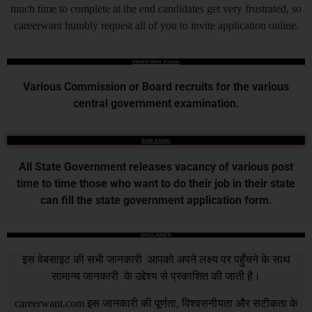
much time to complete at the end candidates get very frustrated, so
careerwant humbly request all of you to invite application online.
Central Govt. Exams
Various Commission or Board recruits for the various
central government examination.
State Exams
All State Government releases vacancy of various post
time to time those who want to do their job in their state
can fill the state government application form.
DISCLAIMER
इस वेबसाइट की सभी जानकारी आपको अपने लक्ष्य पर पहुँचने के साथ
सामान्य जानकारी के उद्देश्य से प्रकाशित की जाती है।
careerwant.com
इस जानकारी की पूर्णता, विश्वसनीयता और सटीकता के