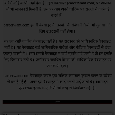
बारे में कोई वारंटी नहीं देता है। इस वेबसाइट (
careerwant.com
) पर आपको
जो भी जानकारी मिलती है, उस पर आप अपने जोखिम पर सख्ती से कार्रवाई
करते हैं।
careerwant.com
हमारी वेबसाइट के उपयोग के संबंध में किसी भी नुकसान के
लिए उत्तरदायी नहीं होगा।
यह एक आधिकारिक वेबसाइट नहीं है। यह सरकार की आधिकारिक वेबसाइट
नहीं है। यह वेबसाइट कई आधिकारिक पोर्टलों और मीडिया वेबसाइटों से डेटा
एकत्र करती है। अगर हमारी वेबसाइट में कोई त्रुटि पाई जाती है तो हम इसके
लिए जिम्मेदार नहीं हैं। उम्मीदवार संबंधित विभाग की आधिकारिक वेबसाइट पर
जानकारी देखें।
careerwant.com
वेबसाइट केवल एक शैक्षिक समाचार प्रदान करने के उद्देश्य
से बनाई गई है। अगर इस वेबसाइट में कोई गलती पाई जाती है। वेबसाइट
प्रशासक इसके लिए किसी भी तरह से जिम्मेदार नहीं है |
DCMA