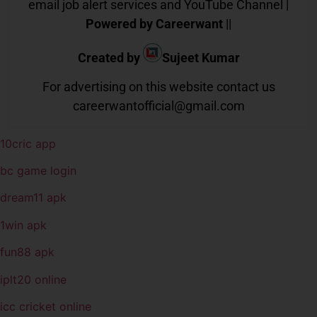
email job alert services and YouTube Channel |
Powered by Careerwant
||
Created by
Sujeet Kumar
For advertising on this website contact us
careerwantofficial@gmail.com
10cric app
bc game login
dream11 apk
1win apk
fun88 apk
iplt20 online
icc cricket online