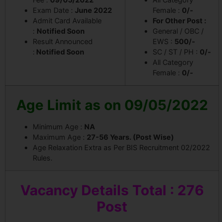
Exam Date :
June 2022
Female :
0/-
Admit Card Available
For Other Post :
:
Notified Soon
General / OBC /
Result Announced
EWS :
500/-
:
Notified Soon
SC / ST / PH :
0/-
All Category
Female :
0/-
Age Limit as on 09/05/2022
Minimum Age :
NA
Maximum Age :
27-56 Years. (Post Wise)
Age Relaxation Extra as Per BIS Recruitment 02/2022
Rules.
Vacancy
Details Total : 276
Post