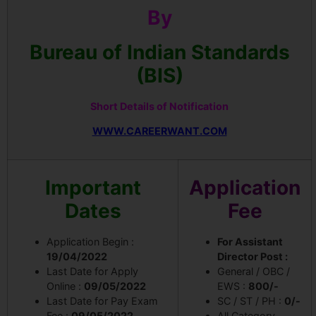
By
Bureau of Indian Standards
(BIS)
Short Details of Notification
WWW.CAREERWANT.COM
Important
Application
Dates
Fee
Application Begin :
For Assistant
19/04/2022
Director Post :
Last Date for Apply
General / OBC /
Online :
09/05/2022
EWS :
800/-
Last Date for Pay Exam
SC / ST / PH :
0/-
Fee :
09/05/2022
All Category