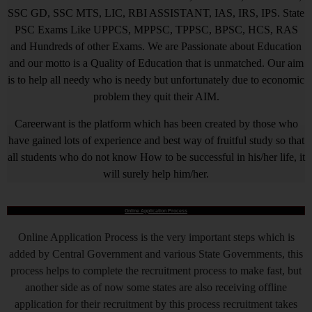
SSC GD, SSC MTS, LIC, RBI ASSISTANT, IAS, IRS, IPS. State
PSC Exams Like UPPCS, MPPSC, TPPSC, BPSC, HCS, RAS
and Hundreds of other Exams. We are Passionate about Education
and our motto is a Quality of Education that is unmatched. Our aim
is to help all needy who is needy but unfortunately due to economic
problem they quit their AIM.
Careerwant is the platform which has been created by those who
have gained lots of experience and best way of fruitful study so that
all students who do not know How to be successful in his/her life, it
will surely help him/her.
Online Application Process
Online Application Process is the very important steps which is
added by Central Government and various State Governments, this
process helps to complete the recruitment process to make fast, but
another side as of now some states are also receiving offline
application for their recruitment by this process recruitment takes