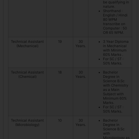
be qualifying in
nature.
Shorthand :
English / Hindi
80 WPM
transcribe on
Computer : 50
OR 65 WPM.
Technical Assistant
19
30
3 Year Diploma
(Mechanical)
Years.
in Mechanical
with Minimum
60% Marks .
For SC / ST :
50% Marks.
Technical Assistant
18
30
Bachelor
(Chemical)
Years.
Degree in
Science B.Sc
with Chemistry
as a Main
Subject with
Minimum 60%
Marks.
For SC / ST :
50% Marks.
Technical Assistant
10
30
Bachelor
(Microbiology)
Years.
Degree in
Science B.Sc
with
Microbiology as