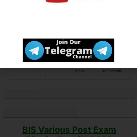
Management /
HR
management
with 3 Year
Experience.
Assistant Director
01
35
MBA Marketing
(Marketing &
Years.
OR Master
Consumer Affairs)
Degree / PG
Diploma in
Mass
Communication
with 5 Year
Experience.
Director Legal
01
56
Read the
Years.
Notification.
BIS Various Post Exam