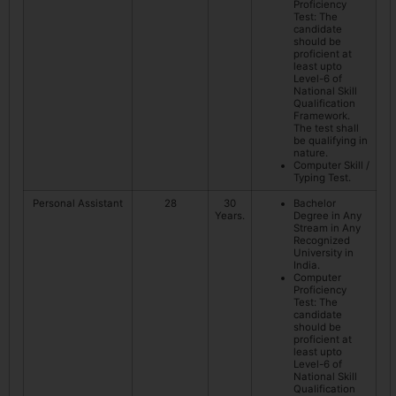
Proficiency
Test: The
candidate
should be
proficient at
least upto
Level-6 of
National Skill
Qualification
Framework.
The test shall
be qualifying in
nature.
Computer Skill /
Typing Test.
Personal Assistant
28
30
Bachelor
Years.
Degree in Any
Stream in Any
Recognized
University in
India.
Computer
Proficiency
Test: The
candidate
should be
proficient at
least upto
Level-6 of
National Skill
Qualification