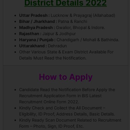
District Details 2022
Uttar Pradesh :
Lucknow & Prayagraj (Allahabad)
Bihar / Jharkhand :
Patna & Ranchi
Madhya Pradesh :
Gwalior, Bhopal & Indore.
Rajasthan :
Jaipur & Jodhpur
Haryana / Punjab :
Chandigarh / Mohali & Bathinda.
Uttarakhand :
Dehradun
Other Various State & Exam District Available For
Details Must Read the Notification.
How to Apply
Candidate Read the Notification Before Apply the
Recruitment Application Form in BIS Latest
Recruitment Online Form 2022.
Kindly Check and Collect the All Document –
Eligibility, ID Proof, Address Details, Basic Details.
Kindly Ready Scan Document Related to Recruitment
Form – Photo, Sign, ID Proof, Etc.