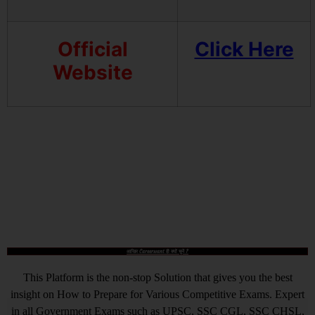
Official
Click Here
Website
आखिर Careerwant ही क्यों चुनें ?
This Platform is the non-stop Solution that gives you the best
insight on How to Prepare for Various Competitive Exams. Expert
in all Government Exams such as UPSC, SSC CGL, SSC CHSL,