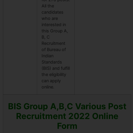
All the
candidates
who are
interested in
this Group A,
B, C
Recruitment
of Bureau of
Indian
Standards
(BIS) and fulfill
the eligibility
can apply
online.
BIS Group A,B,C Various Post
Recruitment 2022 Online
Form