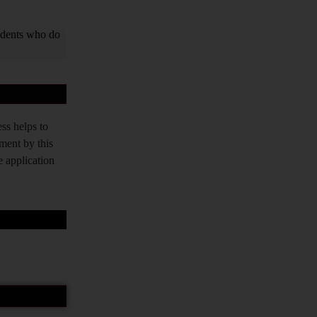
tudents who do
ss helps to
tment by this
e application