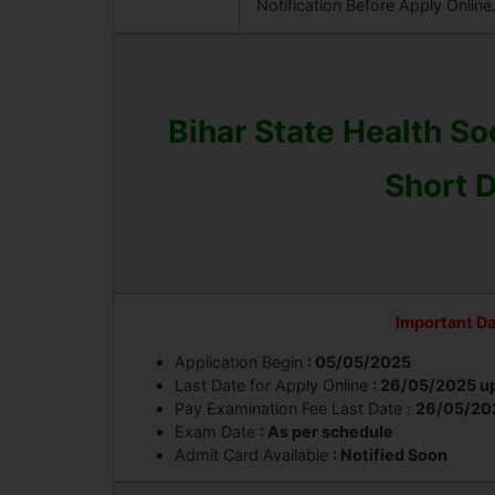
Notification Before Apply Online
Bihar State Health S
Short D
Important D
Application Begin
: 05/05/2025
Last Date for Apply Online
: 26/05/2025 u
Pay Examination Fee Last Date :
26
/05/20
Exam Date
: As per schedule
Admit Card Available
: Notified Soon