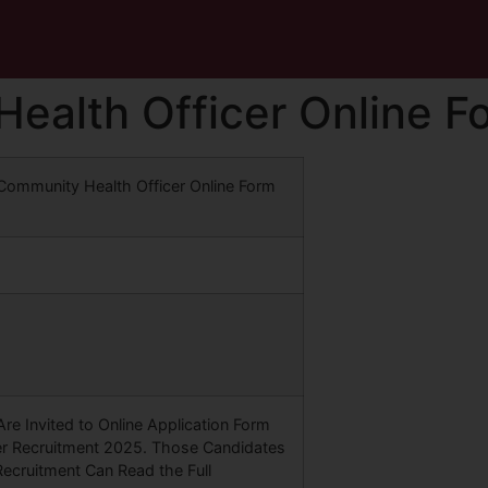
Health Officer Online 
 Community Health Officer Online Form
re Invited to Online Application Form
er Recruitment 2025. Those Candidates
Recruitment Can Read the Full