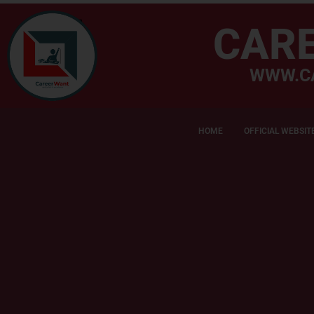
CAR
WWW.C
HOME
OFFICIAL WEBSIT