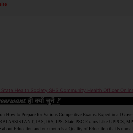
site
r State Health Society SHS Community Health Officer Onli
rwant ही क्यों चुनें ?
ight on How to Prepare for Various Competitive Exams. Expert in all Go
BI ASSISTANT, IAS, IRS, IPS. State PSC Exams Like UPPCS, M
out Education and our motto is a Quality of Education that is unma