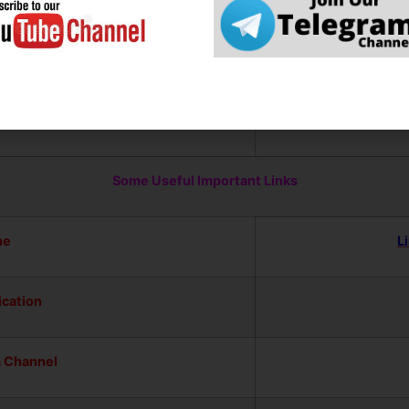
ad Mobile Apps for the Latest 
ps
Some Useful Important Links
ne
L
ication
m Channel