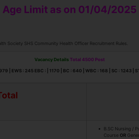
Age Limit as on 01/04/2025
alth Society SHS Community Health Officer Recruitment Rules.
Vacancy Details
Total 4500 Post
979 | EWS : 245 EBC : | 1170 | BC : 640 | WBC : 168 | SC : 1243 | S
Total
B.SC Nursing / P
Course
OR
Gener