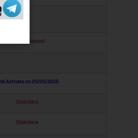
Updates
Twitter Account
ink Activate on 05/05/2025
Click Here
Click Here