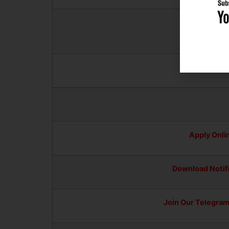
Downlo
Android Ap
Apply Onli
Download Notif
Join Our Telegra