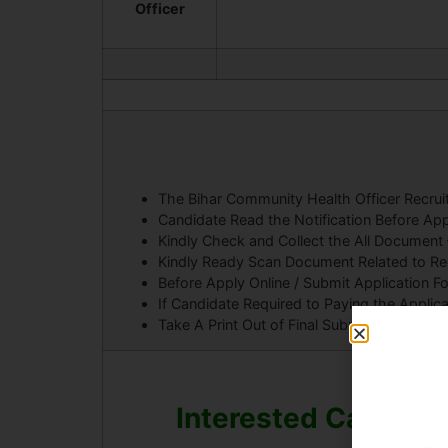
Officer
The Bihar Community Health Officer Recr
Candidate Read the Notification Before App
Kindly Check and Collect the All Document – E
Kindly Ready Scan Document Related to Recr
Before Apply Online / Submit Application F
If Candidate Required to Paying the Applic
Take A Print Out of Final Submitted Form.
Interested Candidat