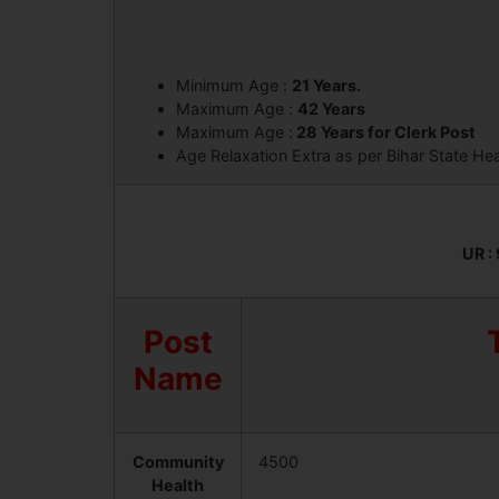
Minimum Age :
21 Years.
Maximum Age :
42 Years
Maximum Age :
28 Years for Clerk Post
Age Relaxation Extra as per Bihar State He
UR : 
Post
Name
Community
4500
Health