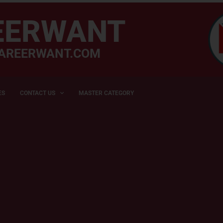
EERWANT
AREERWANT.COM
ES
CONTACT US
MASTER CATEGORY