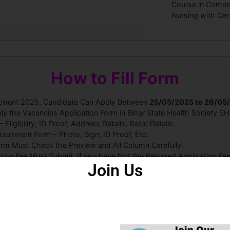
Course in Commu
Nursing with Cer
How to Fill Form
uitment 2025, Candidate Can Apply Between
25
/05/2025 to 26/05
ly the Vacancies Application Form in Bihar State Health Society S
ligibility, ID Proof, Address Details, Basic Details.
uitment Form – Photo, Sign, ID Proof, Etc.
orm Must Check the Preview and All Column Carefully.
ation Fee Must Submit. If you have Not the Required Application F
Join Us
e Can Read the Full Notification 