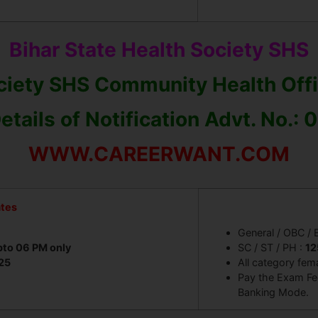
.
Bihar State Health Society SHS
ociety SHS Community Health Off
etails of Notification Advt. No.:
WWW.CAREERWANT.COM
ates
General / OBC /
pto 06 PM only
SC / ST / PH :
12
25
All category fem
Pay the Exam Fee
Banking Mode.