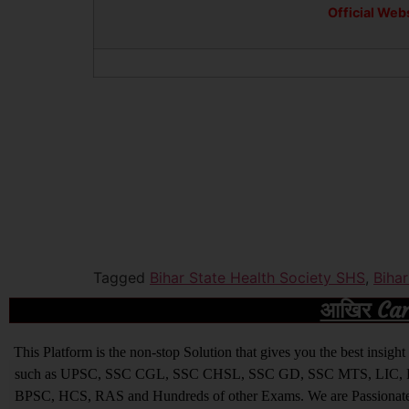
Official Web
Tagged
Bihar State Health Society SHS
,
Biha
आखिर Caree
This Platform is the non-stop Solution that gives you the best ins
such as UPSC, SSC CGL, SSC CHSL, SSC GD, SSC MTS, LIC, R
BPSC, HCS, RAS and Hundreds of other Exams. We are Passionate ab