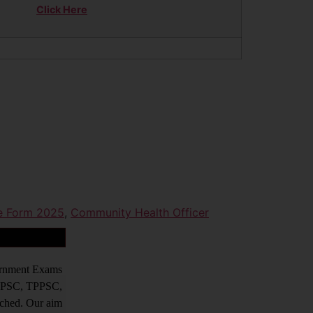
Click Here
ne Form 2025
,
Community Health Officer
vernment Exams
PPSC, TPPSC,
tched. Our aim