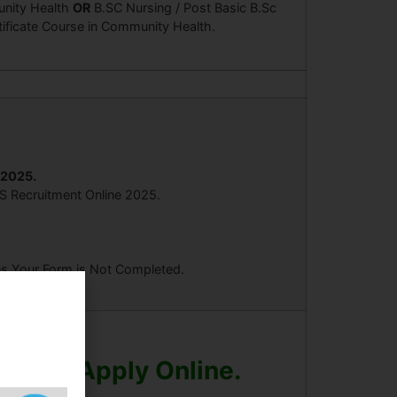
nity Health
OR
B.SC Nursing / Post Basic B.Sc
tificate Course in Community Health.
/2025.
HS Recruitment Online 2025.
ees Your Form is Not Completed.
Before Apply Online.