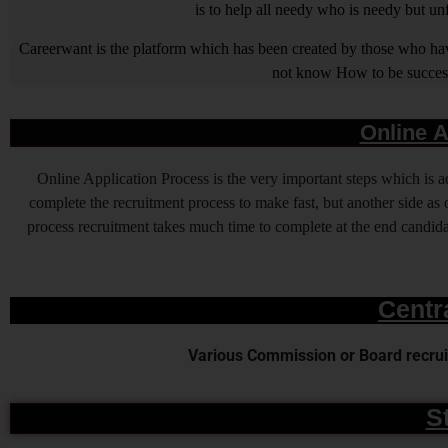
is to help all needy who is needy but u
Careerwant is the platform which has been created by those who have
not know How to be successfu
Online A
Online Application Process is the very important steps which is
complete the recruitment process to make fast, but another side as o
process recruitment takes much time to complete at the end candidat
Centr
Various Commission or Board recruit
S