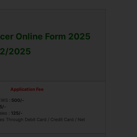
icer Online Form 2025
 02/2025
Application Fee
 EWS
: 500/-
5/-
ales :
125/-
s Through Debit Card / Credit Card / Net