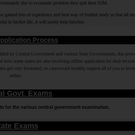
nfortunately due to economic problem they quit their AIM.
 gained lots of experience and best way of fruitful study so that all s
l in his/her life, it will surely help him/her.
pplication Process
 added by Central Government and various State Governments, this proce
f now some states are also receiving offline application for their recrui
es get very frustrated, so careerwant humbly request all of you to invit
online.
al Govt. Exams
s for the various central government examination.
tate Exams