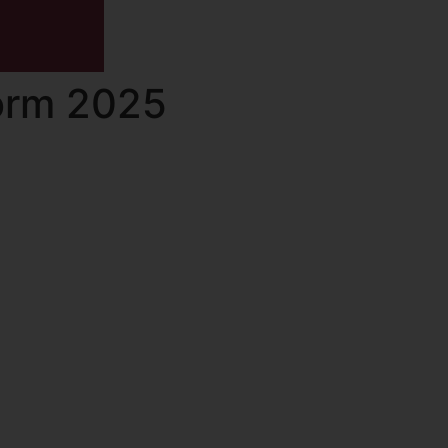
Form 2025