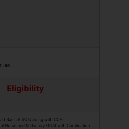
T : 55
Eligibility
ost Basic B.SC Nursing with CCH
al Nurse and Midwifery GNM with Certification