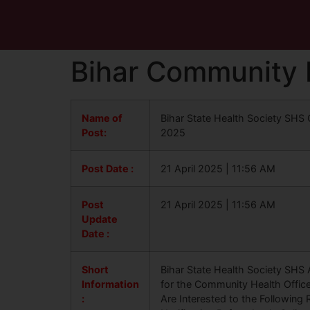
Bihar Community 
Name of
Bihar State Health Society SHS
Post:
2025
Post Date :
21 April 2025 | 11:56 AM
Post
21 April 2025 | 11:56 AM
Update
Date :
Short
Bihar State Health Society SHS A
Information
for the Community Health Offic
:
Are Interested to the Following 