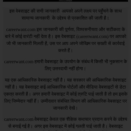
DISCLAIMER
इस वेबसाइट की सभी जानकारी आपको अपने लक्ष्य पर पहुँचने के साथ
सामान्य जानकारी के उद्देश्य से प्रकाशित की जाती है।
careerwant.com
इस जानकारी की पूर्णता, विश्वसनीयता और सटीकता के
बारे में कोई वारंटी नहीं देता है। इस वेबसाइट (
careerwant.com
) पर आपको
जो भी जानकारी मिलती है, उस पर आप अपने जोखिम पर सख्ती से कार्रवाई
करते हैं।
careerwant.com
हमारी वेबसाइट के उपयोग के संबंध में किसी भी नुकसान के
लिए उत्तरदायी नहीं होगा।
यह एक आधिकारिक वेबसाइट नहीं है। यह सरकार की आधिकारिक वेबसाइट
नहीं है। यह वेबसाइट कई आधिकारिक पोर्टलों और मीडिया वेबसाइटों से डेटा
एकत्र करती है। अगर हमारी वेबसाइट में कोई त्रुटि पाई जाती है तो हम इसके
लिए जिम्मेदार नहीं हैं। उम्मीदवार संबंधित विभाग की आधिकारिक वेबसाइट पर
जानकारी देखें।
careerwant.com
वेबसाइट केवल एक शैक्षिक समाचार प्रदान करने के उद्देश्य
से बनाई गई है। अगर इस वेबसाइट में कोई गलती पाई जाती है। वेबसाइट