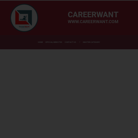
CAREERWANT
WWW.CAREERWANT.COM
HOME
OFFICIAL WEBSITES
CONTACT US
MASTER CATEGORY