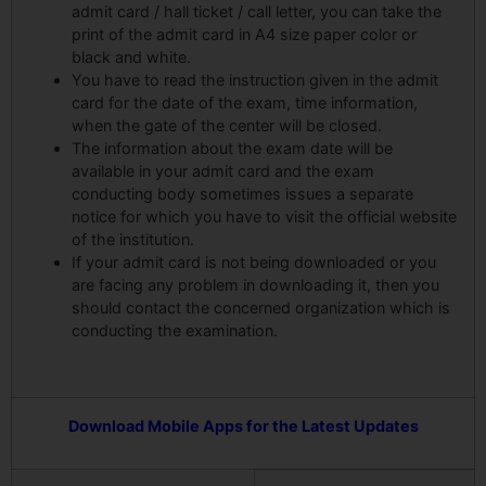
admit card / hall ticket / call letter, you can take the
print of the admit card in A4 size paper color or
black and white.
You have to read the instruction given in the admit
card for the date of the exam, time information,
when the gate of the center will be closed.
The information about the exam date will be
available in your admit card and the exam
conducting body sometimes issues a separate
notice for which you have to visit the official website
of the institution.
If your admit card is not being downloaded or you
are facing any problem in downloading it, then you
should contact the concerned organization which is
conducting the examination.
Download Mobile Apps for the Latest Updates