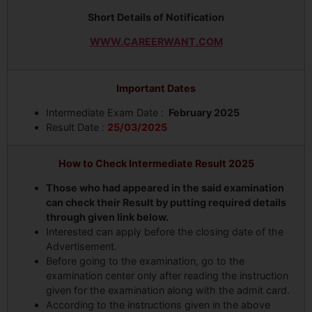
Short Details of Notification
WWW.CAREERWANT.COM
Important Dates
Intermediate Exam Date :
February 2025
Result Date :
25/03/2025
How to Check Intermediate Result 2025
Those who had appeared in the said examination
can check their Result by putting required details
through given link below.
Interested can apply before the closing date of the
Advertisement.
Before going to the examination, go to the
examination center only after reading the instruction
given for the examination along with the admit card.
According to the instructions given in the above