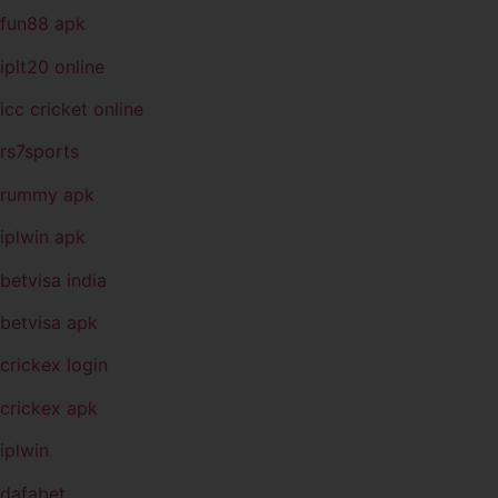
fun88 apk
iplt20 online
icc cricket online
rs7sports
rummy apk
iplwin apk
betvisa india
betvisa apk
crickex login
crickex apk
iplwin
dafabet