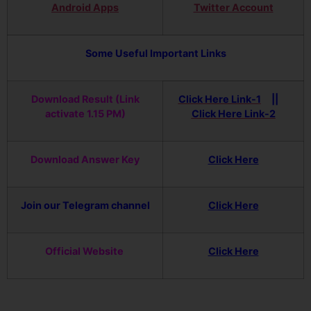
Android Apps
Twitter Account
Some Useful Important Links
Download Result (Link
Click Here Link-1
||
activate 1.15 PM)
Click Here Link-2
Download Answer Key
Click Here
Join our Telegram channel
Click Here
Official Website
Click Here