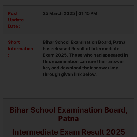
Post
25 March 2025 | 01:15 PM
Update
Date :
Short
Bihar School Examination Board, Patna
Information
has released Result of Intermediate
:
Exam 2025. Those who had appeared in
this examination can see their answer
key and download their answer key
through given link below.
Bihar School Examination Board,
Patna
Intermediate Exam Result 2025