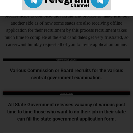
Online Application Process is the very important steps which is
added by Central Government and various State Governments, this
process helps to complete the recruitment process to make fast, but
another side as of now some states are also receiving offline
application for their recruitment by this process recruitment takes
much time to complete at the end candidates get very frustrated, so
careerwant humbly request all of you to invite application online.
Central Govt. Exams
Various Commission or Board recruits for the various
central government examination.
State Exams
All State Government releases vacancy of various post
time to time those who want to do their job in their state
can fill the state government application form.