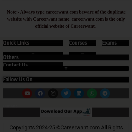
Note:- Always type careerwant.com beware of the duplicate
website with Careerwant name, careerwant.com is the only
official website of Careerwant.
Quick Links
Courses
Exams
Others
Contact Us
Follow Us On
Our App
Copyrights 2024-25
©
Careerwant.com All Rights