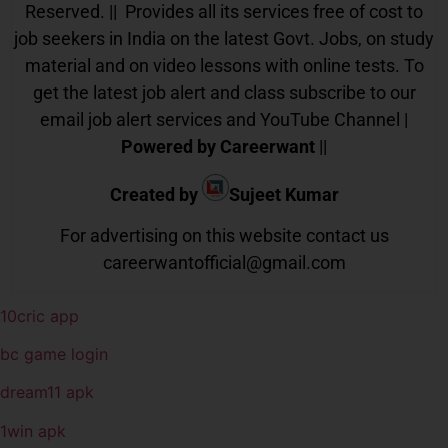
Reserved. || Provides all its services free of cost to
job seekers in India on the latest Govt. Jobs, on study
material and on video lessons with online tests. To
get the latest job alert and class subscribe to our
email job alert services and YouTube Channel |
Powered by Careerwant
||
Created by
Sujeet Kumar
For advertising on this website contact us
careerwantofficial@gmail.com
10cric app
bc game login
dream11 apk
1win apk