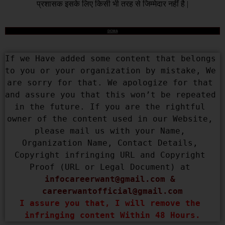
प्रशासक इसके लिए किसी भी तरह से जिम्मेदार नहीं है |
DCMA
If we Have added some content that belongs 
to you or your organization by mistake, We 
are sorry for that. We apologize for that 
and assure you that this won’t be repeated 
in the future. If you are the rightful 
owner of the content used in our Website, 
please mail us with your Name, 
Organization Name, Contact Details, 
Copyright infringing URL and Copyright 
Proof (URL or Legal Document) at 
infocareerwant@gmail.com
 & 
careerwantofficial@gmail.com
I assure you that, I will remove the 
infringing content Within 48 Hours.