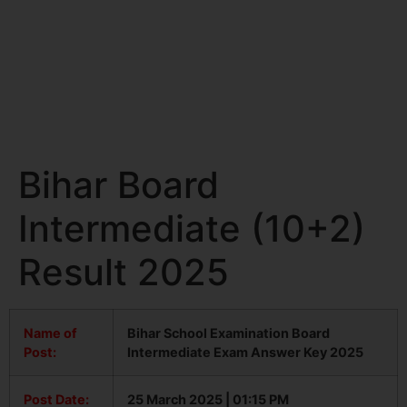
Bihar Board
Intermediate (10+2)
Result 2025
Name of
Bihar School Examination Board
Post:
Intermediate Exam Answer Key 2025
Post Date:
25 March 2025 | 01:15 PM