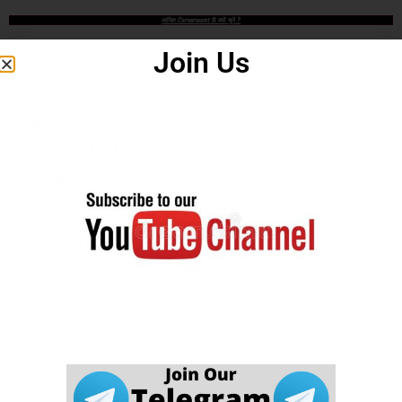
आखिर Careerwant ही क्यों चुनें ?
Join Us
This Platform is the non-stop Solution that gives you the best
insight on How to Prepare for Various Competitive Exams. Expert
in all Government Exams such as UPSC, SSC CGL, SSC CHSL,
SSC GD, SSC MTS, LIC, RBI ASSISTANT, IAS, IRS, IPS. State
PSC Exams Like UPPCS, MPPSC, TPPSC, BPSC, HCS, RAS
and Hundreds of other Exams. We are Passionate about Education
and our motto is a Quality of Education that is unmatched. Our aim
is to help all needy who is needy but unfortunately due to economic
problem they quit their AIM.
Careerwant is the platform which has been created by those who
have gained lots of experience and best way of fruitful study so that
all students who do not know How to be successful in his/her life, it
will surely help him/her.
Online Application Process