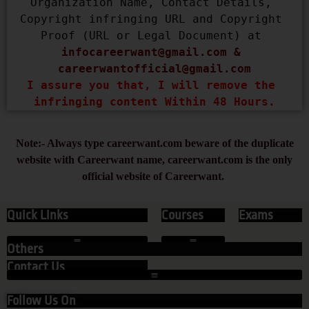
Organization Name, Contact Details, 
Copyright infringing URL and Copyright 
Proof (URL or Legal Document) at 
infocareerwant@gmail.com
 & 
careerwantofficial@gmail.com
I assure you that, I will remove the 
infringing content Within 48 Hours.
Note:- Always type careerwant.com beware of the duplicate
website with Careerwant name, careerwant.com is the only
official website of Careerwant.
Quick Links
Courses
Exams
Others
Contact Us
Follow Us On