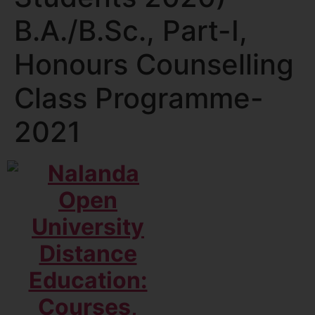
B.A./B.Sc., Part-I,
Honours Counselling
Class Programme-
2021