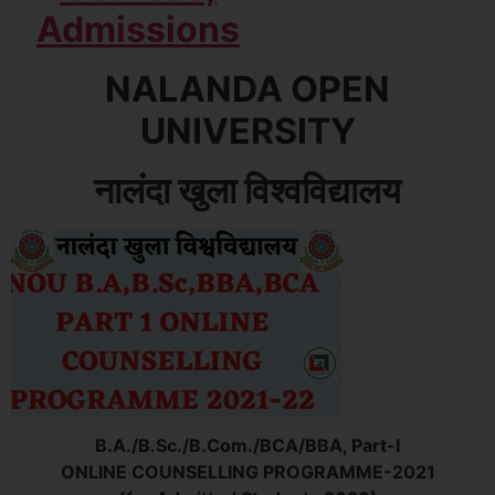
NALANDA OPEN
UNIVERSITY
नालंदा खुला विश्वविद्यालय
B.A./B.Sc./B.Com./BCA/BBA, Part-I
ONLINE COUNSELLING PROGRAMME-2021