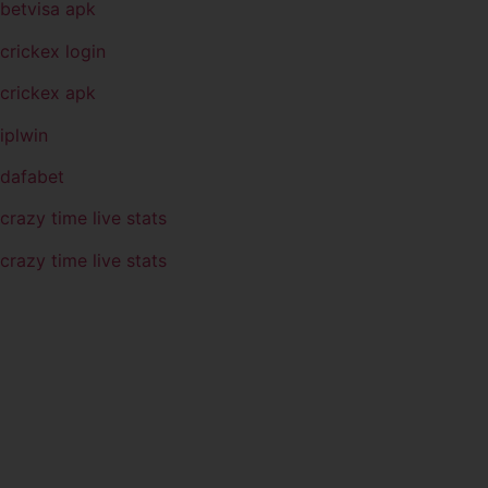
betvisa apk
crickex login
crickex apk
iplwin
dafabet
crazy time live stats
crazy time live stats