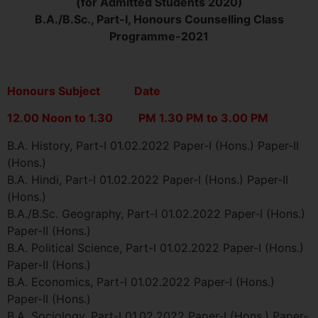
(for Admitted Students 2020)
B.A./B.Sc., Part-I, Honours Counselling Class
Programme-2021
Honours Subject Date
12.00 Noon to 1.30 PM 1.30 PM to 3.00 PM
B.A. History, Part-I 01.02.2022 Paper-I (Hons.) Paper-II
(Hons.)
B.A. Hindi, Part-I 01.02.2022 Paper-I (Hons.) Paper-II
(Hons.)
B.A./B.Sc. Geography, Part-I 01.02.2022 Paper-I (Hons.)
Paper-II (Hons.)
B.A. Political Science, Part-I 01.02.2022 Paper-I (Hons.)
Paper-II (Hons.)
B.A. Economics, Part-I 01.02.2022 Paper-I (Hons.)
Paper-II (Hons.)
B.A. Sociology, Part-I 01.02.2022 Paper-I (Hons.) Paper-