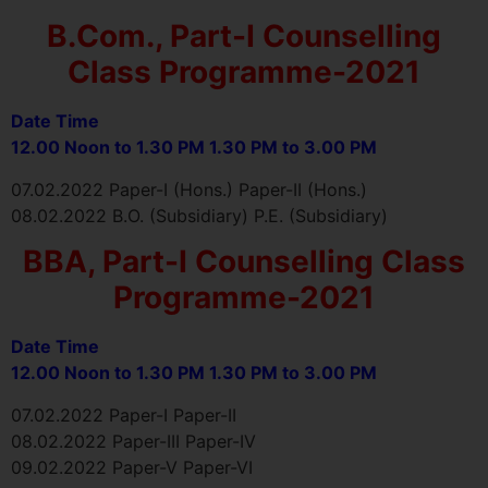
B.Com., Part-I Counselling
Class Programme-2021
Date Time
12.00 Noon to 1.30 PM 1.30 PM to 3.00 PM
07.02.2022 Paper-I (Hons.) Paper-II (Hons.)
08.02.2022 B.O. (Subsidiary) P.E. (Subsidiary)
BBA, Part-I Counselling Class
Programme-2021
Date Time
12.00 Noon to 1.30 PM 1.30 PM to 3.00 PM
07.02.2022 Paper-I Paper-II
08.02.2022 Paper-III Paper-IV
09.02.2022 Paper-V Paper-VI