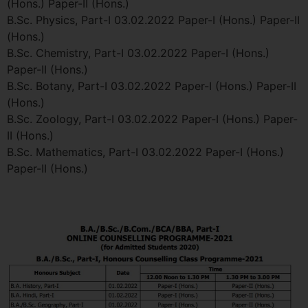
(Hons.) Paper-II (Hons.)
B.Sc. Physics, Part-I 03.02.2022 Paper-I (Hons.) Paper-II
(Hons.)
B.Sc. Chemistry, Part-I 03.02.2022 Paper-I (Hons.)
Paper-II (Hons.)
B.Sc. Botany, Part-I 03.02.2022 Paper-I (Hons.) Paper-II
(Hons.)
B.Sc. Zoology, Part-I 03.02.2022 Paper-I (Hons.) Paper-
II (Hons.)
B.Sc. Mathematics, Part-I 03.02.2022 Paper-I (Hons.)
Paper-II (Hons.)