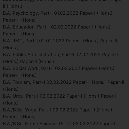
II (Hons.)
B.A. Psychology, Part-I 01.02.2022 Paper-I (Hons.)
Paper-II (Hons.)
B.A. Education, Part-I 02.02.2022 Paper-I (Hons.)
Paper-II (Hons.)
B.A. JMC, Part-I 02.02.2022 Paper-I (Hons.) Paper-II
(Hons.)
B.A. Public Administration, Part-I 02.02.2022 Paper-I
(Hons.) Paper-II (Hons.)
B.A. Social Work, Part-I 02.02.2022 Paper-I (Hons.)
Paper-II (Hons.)
B.A. Tourism, Part-I 02.02.2022 Paper-I (Hons.) Paper-II
(Hons.)
B.A. Urdu, Part-I 02.02.2022 Paper-I (Hons.) Paper-II
(Hons.)
B.A./B.Sc. Yoga, Part-I 02.02.2022 Paper-I (Hons.)
Paper-II (Hons.)
B.A./B.Sc. Home Science, Part-I 03.02.2022 Paper-I