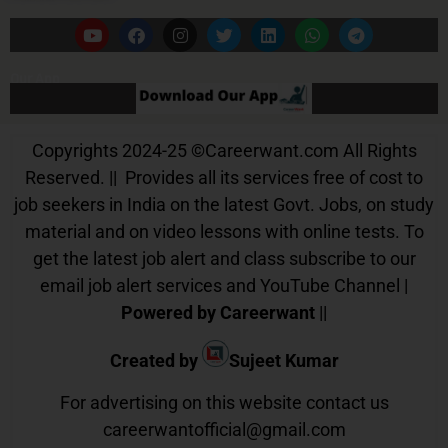
Our App
Copyrights 2024-25
©
Careerwant.com All Rights
Reserved. || Provides all its services free of cost to
job seekers in India on the latest Govt. Jobs, on study
material and on video lessons with online tests. To
get the latest job alert and class subscribe to our
email job alert services and YouTube Channel |
Powered by Careerwant
||
Created by
Sujeet Kumar
For advertising on this website contact us
careerwantofficial@gmail.com