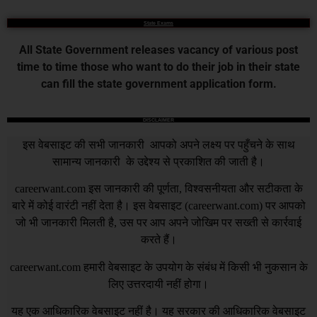
State Exams
All State Government releases vacancy of various post
time to time those who want to do their job in their state
can fill the state government application form.
DISCLAIMER
इस वेबसाइट की सभी जानकारी आपको अपने लक्ष्य पर पहुँचने के साथ
सामान्य जानकारी के उद्देश्य से प्रकाशित की जाती है।
careerwant.com
इस जानकारी की पूर्णता, विश्वसनीयता और सटीकता के
बारे में कोई वारंटी नहीं देता है। इस वेबसाइट (
careerwant.com
) पर आपको
जो भी जानकारी मिलती है, उस पर आप अपने जोखिम पर सख्ती से कार्रवाई
करते हैं।
careerwant.com
हमारी वेबसाइट के उपयोग के संबंध में किसी भी नुकसान के
लिए उत्तरदायी नहीं होगा।
यह एक आधिकारिक वेबसाइट नहीं है। यह सरकार की आधिकारिक वेबसाइट