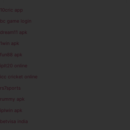
10cric app
bc game login
dream11 apk
1win apk
fun88 apk
iplt20 online
icc cricket online
rs7sports
rummy apk
iplwin apk
betvisa india