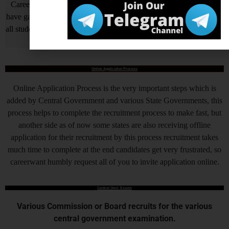
Careerwant is the platform which has been created by those who
have gained lots of experience and best way of fruitful study so that
all students who do not know How to be successful in his/her life, it
will surely help him/her.
Online Application Process
Online Application Process is the very important steps which is
added by Central Government and various State Governments, this
process helps to complete the recruitment process to make fast, but
another side as of now some states are also receiving offline
application for their recruitment by this process recruitment takes
much time to complete at the end candidates get very frustrated, so
careerwant humbly request all of you to invite application online.
Central Govt. Exams
Various Commission or Board recruits for the various
central government examination.