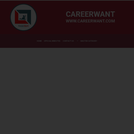
CAREERWANT
WWW.CAREERWANT.COM
HOME
OFFICIAL WEBSITES
CONTACT US
MASTER CATEGORY