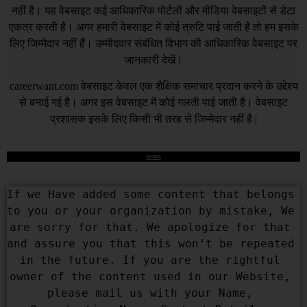
नहीं है। यह वेबसाइट कई आधिकारिक पोर्टलों और मीडिया वेबसाइटों से डेटा
एकत्र करती है। अगर हमारी वेबसाइट में कोई त्रुटि पाई जाती है तो हम इसके
लिए जिम्मेदार नहीं हैं। उम्मीदवार संबंधित विभाग की आधिकारिक वेबसाइट पर
जानकारी देखें।
careerwant.com
वेबसाइट केवल एक शैक्षिक समाचार प्रदान करने के उद्देश्य
से बनाई गई है। अगर इस वेबसाइट में कोई गलती पाई जाती है। वेबसाइट
प्रशासक इसके लिए किसी भी तरह से जिम्मेदार नहीं है |
DCMA
If we Have added some content that belongs 
to you or your organization by mistake, We 
are sorry for that. We apologize for that 
and assure you that this won’t be repeated 
in the future. If you are the rightful 
owner of the content used in our Website, 
please mail us with your Name, 