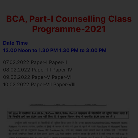
BCA, Part-I Counselling Class
Programme-2021
Date Time
12.00 Noon to 1.30 PM 1.30 PM to 3.00 PM
07.02.2022 Paper-I Paper-II
08.02.2022 Paper-III Paper-IV
09.02.2022 Paper-V Paper-VI
10.02.2022 Paper-VII Paper-VIII