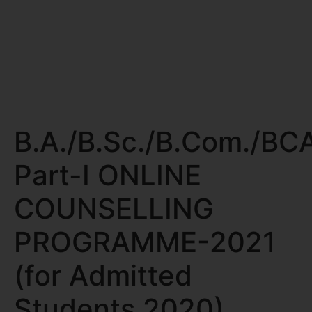
B.A./B.Sc./B.Com./BC
Part-I ONLINE
COUNSELLING
PROGRAMME-2021
(for Admitted
Students 2020)