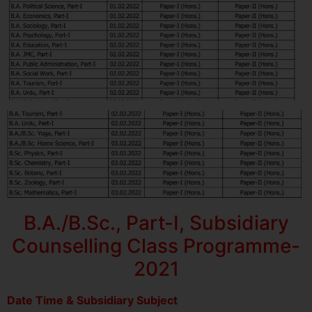
B.A./B.Sc., Part-I, Subsidiary
Counselling Class Programme-
2021
Date Time & Subsidiary Subject