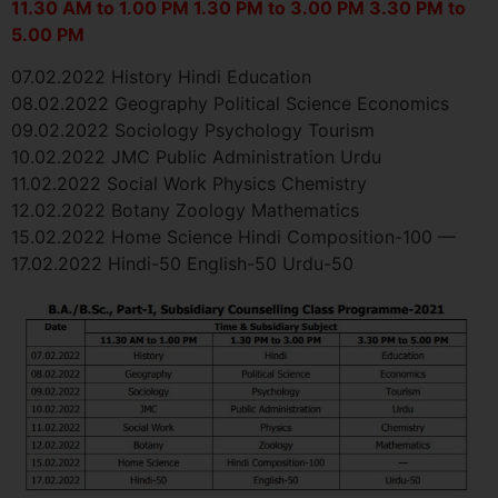
11.30 AM to 1.00 PM 1.30 PM to 3.00 PM 3.30 PM to
5.00 PM
07.02.2022 History Hindi Education
08.02.2022 Geography Political Science Economics
09.02.2022 Sociology Psychology Tourism
10.02.2022 JMC Public Administration Urdu
11.02.2022 Social Work Physics Chemistry
12.02.2022 Botany Zoology Mathematics
15.02.2022 Home Science Hindi Composition-100 —
17.02.2022 Hindi-50 English-50 Urdu-50