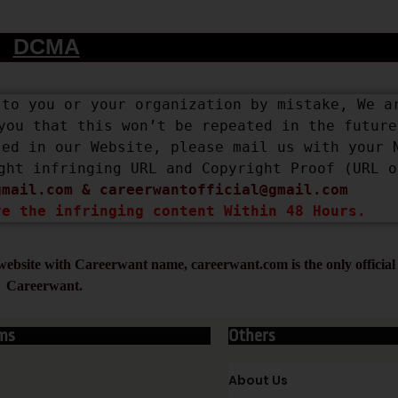
DCMA
to you or your organization by mistake, We ar
you that this won’t be repeated in the future.
ed in our Website, please mail us with your N
ght infringing URL and Copyright Proof (URL or
gmail.com
 & 
careerwantofficial@gmail.com
ve the infringing content Within 48 Hours.
ebsite with Careerwant name, careerwant.com is the only official 
Careerwant.
ms
Others
About Us