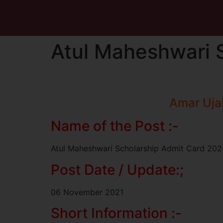
Atul Maheshwari 
Amar Uja
Name of the Post :-
Atul Maheshwari Scholarship Admit Card 202
Post Date / Update:;
06 November 2021
Short Information :-