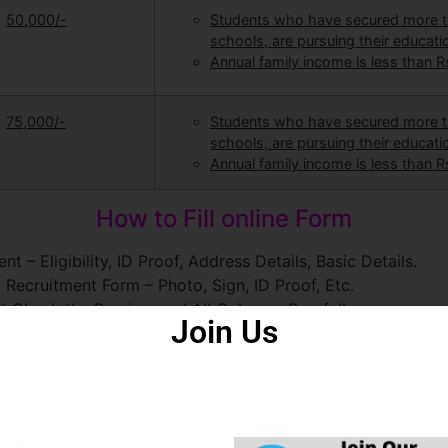
50,000/-
Students who have secured more th
schools, are pursuing their educat
Annual family income is less than Rs
75,000/-
Students who have secured more th
schools, are pursuing their educat
Annual family income is less than Rs
How to Fill online Form
 – Eligibility, ID Proof, Address Details, Basic Details.
Recruitment Form – Photo, Sign, ID Proof, Etc.
t Check the Preview and All Columns Carefully.
Join Us
m.
rwant ही क्यों चुनें ?