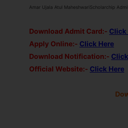
Amar Ujala Atul MaheshwariScholarchip Admit
Download Admit Card:-
Click
Apply Online:-
Click Here
Download Notification:-
Clic
Official Website:-
Click Here
Dow