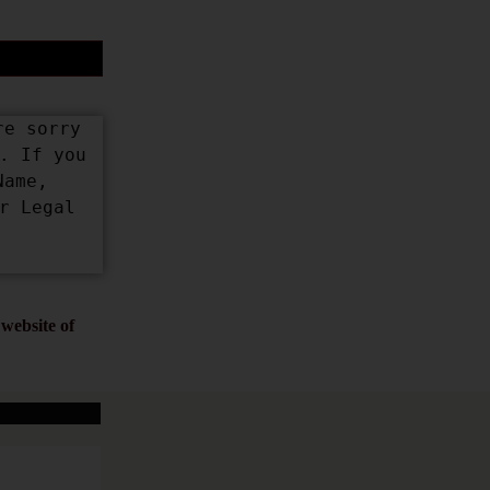
e sorry 
 If you 
ame, 
 Legal 
website of