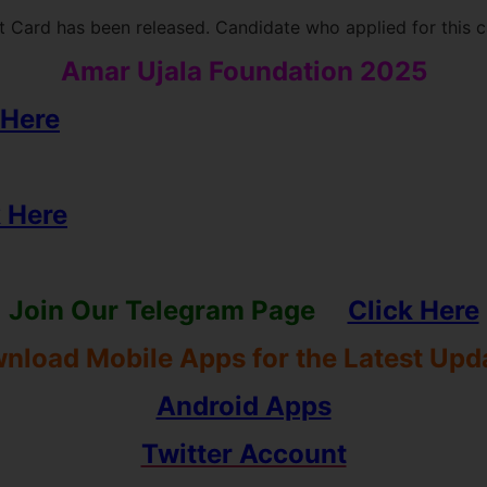
 Card has been released. Candidate who applied for this 
Amar Ujala Foundation 2025
 Here
k Here
Join Our Telegram Page
Click Here
nload Mobile Apps for the Latest Upd
Android Apps
Twitter Account