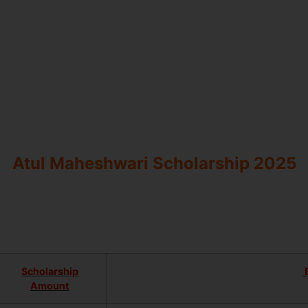
Atul Maheshwari Scholarship 2025
Scholarship
E
Amount