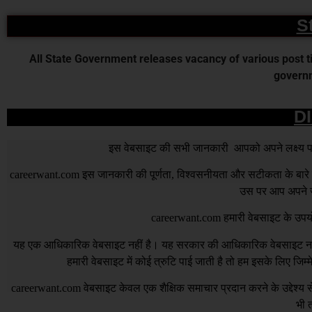
S
All State Government releases vacancy of various post time
governm
D
इस वेबसाइट की सभी जानकारी आपको अपने लक्ष्य पर प
careerwant.com
इस जानकारी की पूर्णता, विश्वसनीयता और सटीकता के बारे में
उस पर आप अपने जो
careerwant.com
हमारी वेबसाइट के उपयो
यह एक आधिकारिक वेबसाइट नहीं है। यह सरकार की आधिकारिक वेबसाइट नहीं 
हमारी वेबसाइट में कोई त्रुटि पाई जाती है तो हम इसके लिए जिम
careerwant.com
वेबसाइट केवल एक शैक्षिक समाचार प्रदान करने के उद्देश्
भी त