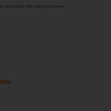
can download their admit card now.
ates