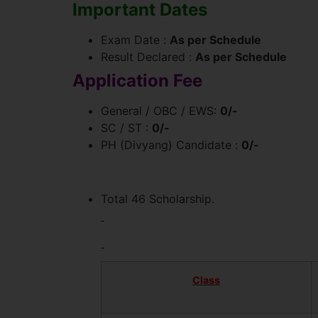
Important Dates
Exam Date :
As per Schedule
Result Declared :
As per Schedule
Application Fee
General / OBC / EWS:
0/-
SC / ST :
0/-
PH (Divyang) Candidate :
0/-
Total 46 Scholarship.
Class