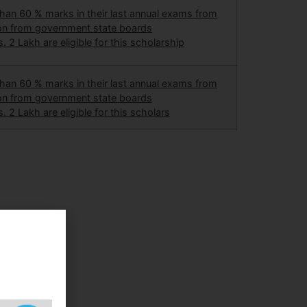
an 60 % marks in their last annual exams from
ion from government state boards
. 2 Lakh are eligible for this scholarship
an 60 % marks in their last annual exams from
ion from government state boards
. 2 Lakh are eligible for this scholars