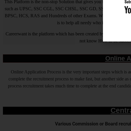
This Platform is the non-stop Solution that gives you the best ins
such as UPSC, SSC CGL, SSC CHSL, SSC GD, SSC MTS, LIC, R
BPSC, HCS, RAS and Hundreds of other Exams. We are Passionate ab
is to help all needy who is needy but u
Careerwant is the platform which has been created by those who have
not know How to be successfu
Online A
Online Application Process is the very important steps which is
complete the recruitment process to make fast, but another side as o
process recruitment takes much time to complete at the end candidat
Centr
Various Commission or Board recruit