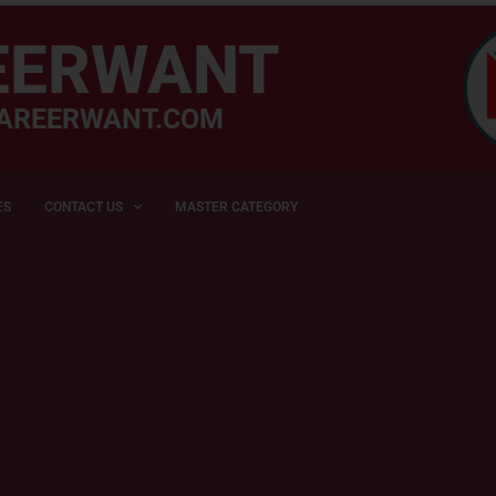
EERWANT
AREERWANT.COM
ES
CONTACT US
MASTER CATEGORY