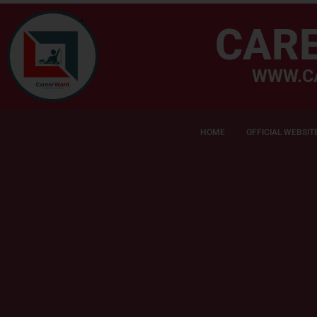
CAR
WWW.C
HOME
OFFICIAL WEBSIT