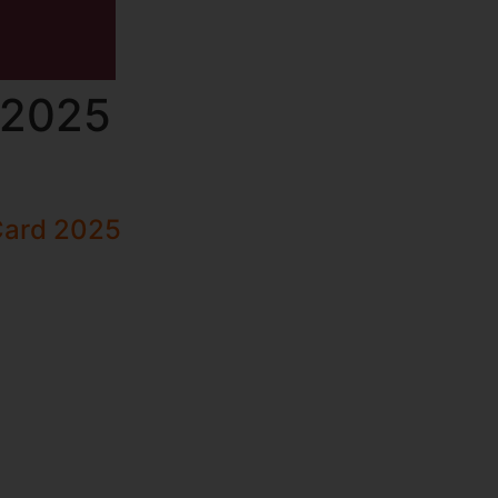
 2025
Card 2025