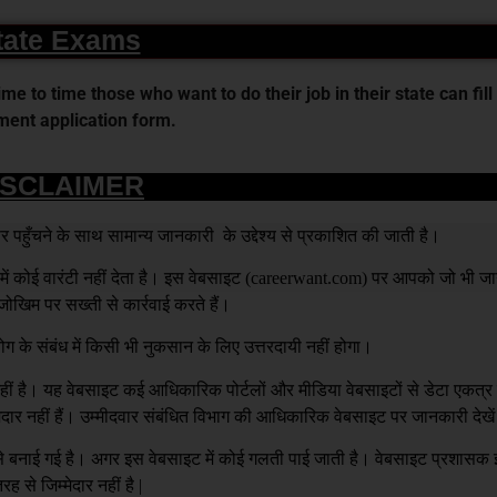
tate Exams
 to time those who want to do their job in their state can fill 
ent application form.
ISCLAIMER
हुँचने के साथ सामान्य जानकारी के उद्देश्य से प्रकाशित की जाती है।
 कोई वारंटी नहीं देता है। इस वेबसाइट (
careerwant.com
) पर आपको जो भी जा
खिम पर सख्ती से कार्रवाई करते हैं।
ग के संबंध में किसी भी नुकसान के लिए उत्तरदायी नहीं होगा।
है। यह वेबसाइट कई आधिकारिक पोर्टलों और मीडिया वेबसाइटों से डेटा एकत्
्मेदार नहीं हैं। उम्मीदवार संबंधित विभाग की आधिकारिक वेबसाइट पर जानकारी देखे
य से बनाई गई है। अगर इस वेबसाइट में कोई गलती पाई जाती है। वेबसाइट प्रशास
रह से जिम्मेदार नहीं है |