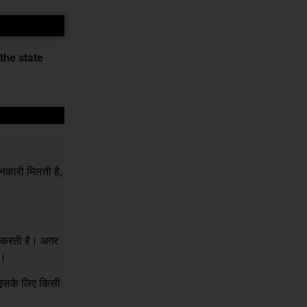
the state
नकारी मिलती है,
र करती है। अगर
ं।
क इसके लिए किसी