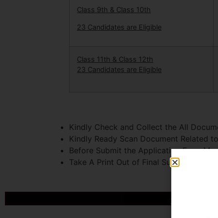
Class 9th & Class 10th
23 Candidates are Eligible
Class 11th & Class 12th
23 Candidates are Eligible
Kindly Check and Collect the All Document
Kindly Ready Scan Document Related to 
Before Submit the Application Form Mus
Take A Print Out of Final Submitted For
आखिर Caree