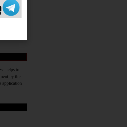
vernment Exams
PPSC, TPPSC,
tched. Our aim
tudents who do
ss helps to
tment by this
e application