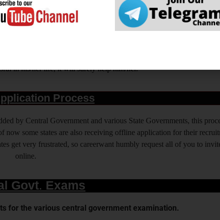
ight on How to Prepare for Various Competitive Exams. Expert in all Go
BI ASSISTANT, IAS, IRS, IPS. State PSC Exams Like UPPCS, M
out Education and our motto is a Quality of Education that is unma
nfortunately due to economic problem they quit their AIM.
 gained lots of experience and best way of fruitful study so that all s
l in his/her life, it will surely help him/her.
pplication Process
 added by Central Government and various State Governments, this proce
f now some states are also receiving offline application for their recrui
es get very frustrated, so careerwant humbly request all of you to invit
online.
al Govt. Exams
s for the various central government examination.