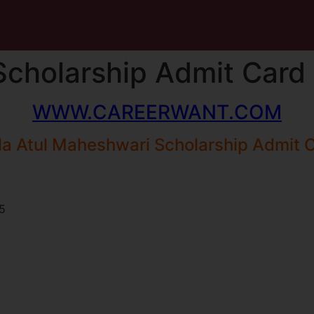
Scholarship Admit Card
WWW.CAREERWANT.COM
la Atul Maheshwari Scholarship Admit 
5