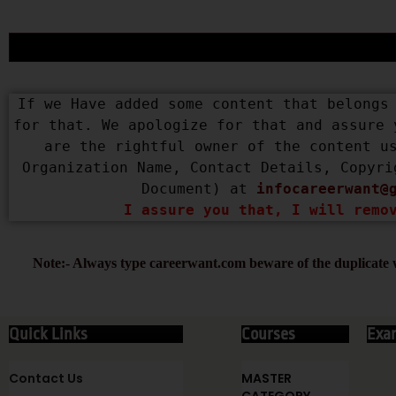
If we Have added some content that belongs 
for that. We apologize for that and assure 
are the rightful owner of the content us
Organization Name, Contact Details, Copyri
Document) at 
infocareerwant@
I assure you that, I will remo
Note:- Always type careerwant.com beware of the duplicate w
Quick Links
Courses
Exa
Contact Us
MASTER
CATEGORY