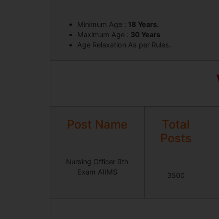
Minimum Age :
18 Years.
Maximum Age :
30 Years
Age Relaxation As per Rules.
Post Name
Total
Posts
Nursing Officer 9th
Exam AIIMS
3500