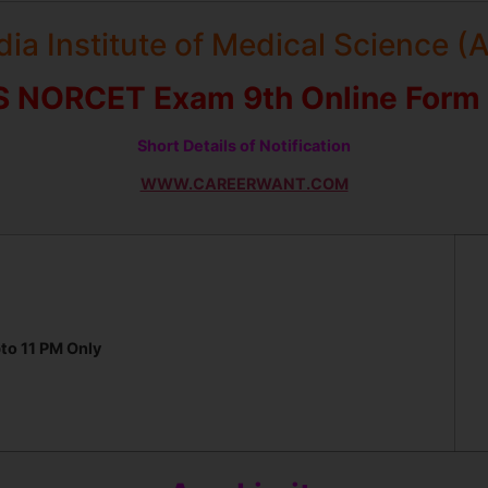
ndia Institute of Medical Science (
S NORCET Exam 9th Online Form
Short Details of Notification
WWW.CAREERWANT.COM
to 11 PM Only