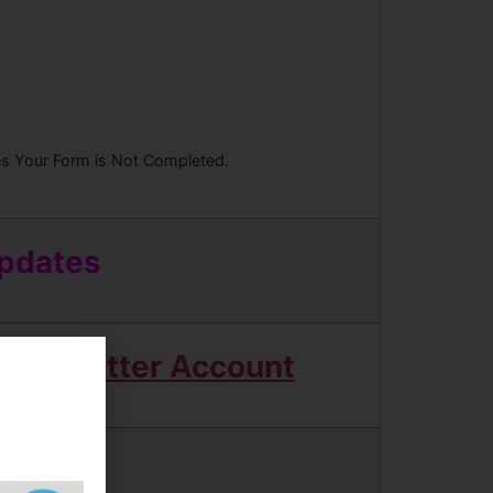
ees Your Form is Not Completed.
Updates
Twitter Account