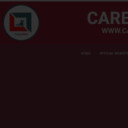
CAR
WWW.C
HOME
OFFICIAL WEBSIT