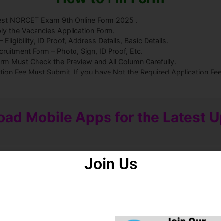
 Test NORCET Exam 9th Online Form 2025 .
ly the Vacancies Application Form.
ligibility, ID Proof, Address Details, Basic Details.
uitment Form – Photo, Sign, ID Proof, Etc.
orm Must Check the Preview and All Column Carefully.
ation Fee Must Submit. If you have Not the Required Application F
ad Mobile Apps for the Latest 
Join Us
roid Apps
Some Useful Important Links