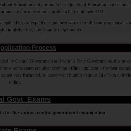
out Education and our motto is a Quality of Education that is unma
nfortunately due to economic problem they quit their AIM.
 gained lots of experience and best way of fruitful study so that all s
l in his/her life, it will surely help him/her.
pplication Process
 added by Central Government and various State Governments, this proce
f now some states are also receiving offline application for their recrui
es get very frustrated, so careerwant humbly request all of you to invit
online.
al Govt. Exams
s for the various central government examination.
tate Exams