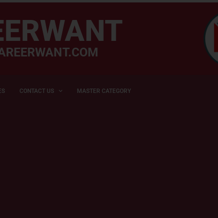
EERWANT
AREERWANT.COM
ES
CONTACT US
MASTER CATEGORY