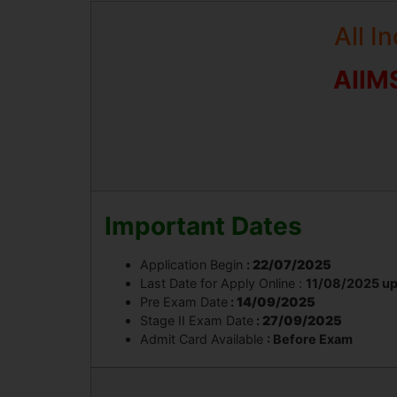
All I
AIIM
Important Dates
Application Begin
:
22/07/2025
Last Date for Apply Online :
11/08/2025 up
Pre Exam Date
:
14/09/2025
Stage II Exam Date
:
27/09/2025
Admit Card Available
: Before Exam