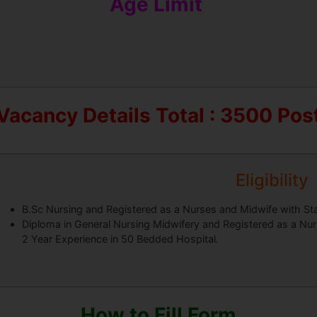
Age Limit
Vacancy Details
Total : 3500 Pos
Eligibility
B.Sc Nursing and Registered as a Nurses and Midwife with Sta
Diploma in General Nursing Midwifery and Registered as a Nurs
2 Year Experience in 50 Bedded Hospital.
How to Fill Form