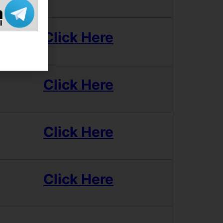
Click Here
Click Here
Click Here
Click Here