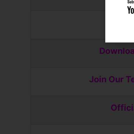
App
Download
Join Our T
Offic