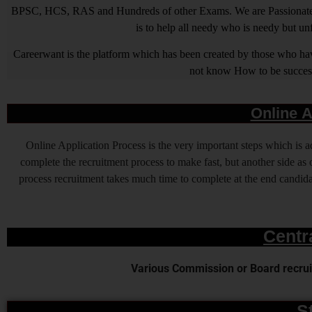
BPSC, HCS, RAS and Hundreds of other Exams. We are Passionate ab
is to help all needy who is needy but u
Careerwant is the platform which has been created by those who have
not know How to be successfu
Online A
Online Application Process is the very important steps which is
complete the recruitment process to make fast, but another side as o
process recruitment takes much time to complete at the end candidat
Centr
Various Commission or Board recruit
S