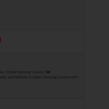
t
te / Indian Nursing Council.
OR
ery and Midwife in State / Nursing Council with