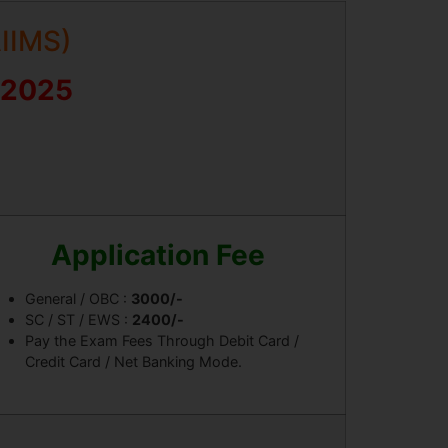
AIIMS)
 2025
Application Fee
General / OBC :
3000/-
SC / ST / EWS :
2400/-
Pay the Exam Fees Through Debit Card /
Credit Card / Net Banking Mode.