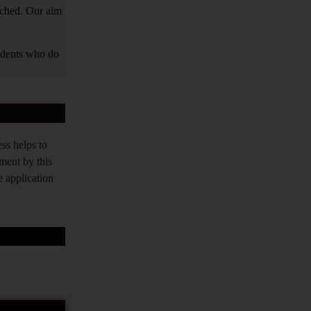
tched. Our aim
tudents who do
ss helps to
tment by this
e application