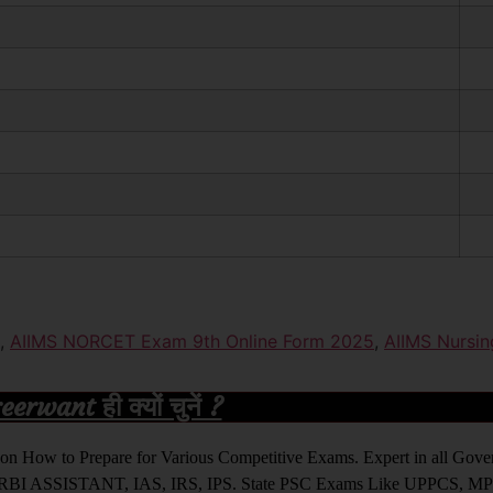
,
AIIMS NORCET Exam 9th Online Form 2025
,
AIIMS Nursin
rwant ही क्यों चुनें ?
ight on How to Prepare for Various Competitive Exams. Expert in all Go
BI ASSISTANT, IAS, IRS, IPS. State PSC Exams Like UPPCS, M