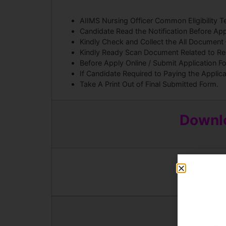
AIIMS Nursing Officer Common Eligibility
Candidate Read the Notification Before App
Kindly Check and Collect the All Document – E
Kindly Ready Scan Document Related to Recr
Before Apply Online / Submit Application F
If Candidate Required to Paying the Applic
Take A Print Out of Final Submitted Form.
Downlo
And