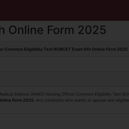
h Online Form 2025
cer Common Eligibility Test NORCET Exam 9th Online Form 2025
of Medical Science (AIIMS) Nursing Officer Common Eligibility Test 
nline Form 2025
. Any candidate who wants to appear and eligible