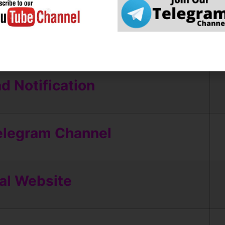
ly Online
 Notification
elegram Channel
ial Website