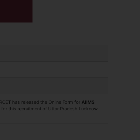
NORCET has released the Online Form for
AIIMS
 for this recruitment of Uttar Pradesh Lucknow