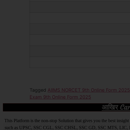
Tagged
AIIMS NORCET 9th Online Form 2025
Exam 9th Online Form 2025
आखिर Caree
This Platform is the non-stop Solution that gives you the best ins
such as UPSC, SSC CGL, SSC CHSL, SSC GD, SSC MTS, LIC, R