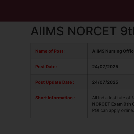
AIIMS NORCET 9t
Name of Post:
AIIMS Nursing Offi
Post Date:
24/07/2025
Post Update
Date :
24/07/2025
Short Information :
All India Institute 
NORCET Exam 9th O
PGI can apply online.