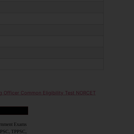
g Officer Common Eligibility Test NORCET
vernment Exams
PPSC, TPPSC,