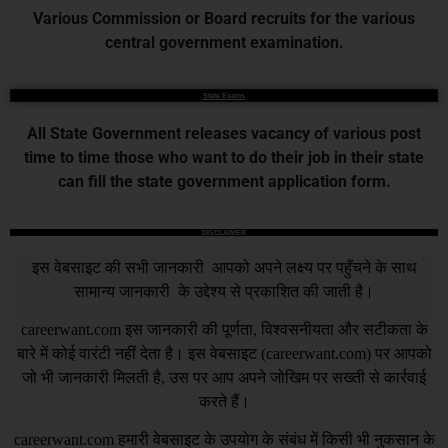
Various Commission or Board recruits for the various
central government examination.
State Exams
All State Government releases vacancy of various post
time to time those who want to do their job in their state
can fill the state government application form.
DISCLAIMER
इस वेबसाइट की सभी जानकारी आपको अपने लक्ष्य पर पहुँचने के साथ
सामान्य जानकारी के उद्देश्य से प्रकाशित की जाती है।
careerwant.com
इस जानकारी की पूर्णता, विश्वसनीयता और सटीकता के
बारे में कोई वारंटी नहीं देता है। इस वेबसाइट (
careerwant.com
) पर आपको
जो भी जानकारी मिलती है, उस पर आप अपने जोखिम पर सख्ती से कार्रवाई
करते हैं।
careerwant.com
हमारी वेबसाइट के उपयोग के संबंध में किसी भी नुकसान के