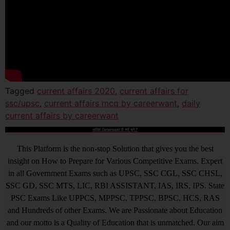
Tagged
current affairs 2020
,
current affairs for
ssc/upsc
,
current affairs mcq by careerwant
,
daily
current affairs by careerwant
आखिर Careerwant ही क्यों चुनें ?
This Platform is the non-stop Solution that gives you the best
insight on How to Prepare for Various Competitive Exams. Expert
in all Government Exams such as UPSC, SSC CGL, SSC CHSL,
SSC GD, SSC MTS, LIC, RBI ASSISTANT, IAS, IRS, IPS. State
PSC Exams Like UPPCS, MPPSC, TPPSC, BPSC, HCS, RAS
and Hundreds of other Exams. We are Passionate about Education
and our motto is a Quality of Education that is unmatched. Our aim