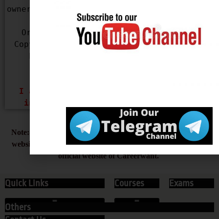
owner of the content used in our Website, 
please mail us with your Name, 
Organization Name, Contact Details, 
Copyright infringing URL and Copyright 
Proof (URL or Legal Document) at 
infocareerwant@gmail.com
 & 
careerwantofficial@gmail.com
I assure you that, I will remove the 
infringing content Within 48 Hours.
Note:- Always type careerwant.com beware of the duplicate
website with Careerwant name, careerwant.com is the only
official website of Careerwant.
Quick Links
Courses
Exams
Others