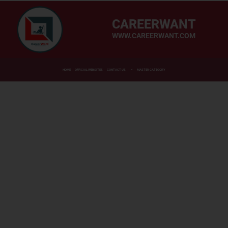
CAREERWANT
WWW.CAREERWANT.COM
HOME
OFFICIAL WEBSITES
CONTACT US
MASTER CATEGORY