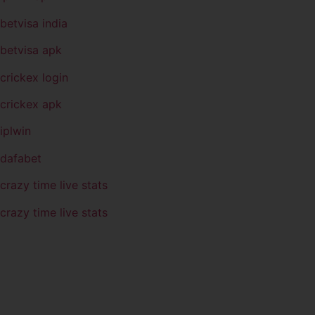
betvisa india
betvisa apk
crickex login
crickex apk
iplwin
dafabet
crazy time live stats
crazy time live stats