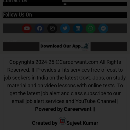
Contact Us
Follow Us On
Our App
Copyrights 2024-25
©
Careerwant.com All Rights
Reserved. || Provides all its services free of cost to
job seekers in India on the latest Govt. Jobs, on study
material and on video lessons with online tests. To
get the latest job alert and class subscribe to our
email job alert services and YouTube Channel |
Powered by Careerwant
||
Created by
Sujeet Kumar