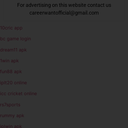
For advertising on this website contact us
careerwantofficial@gmail.com
10cric app
bc game login
dream11 apk
1win apk
fun88 apk
iplt20 online
icc cricket online
rs7sports
rummy apk
iplwin apk