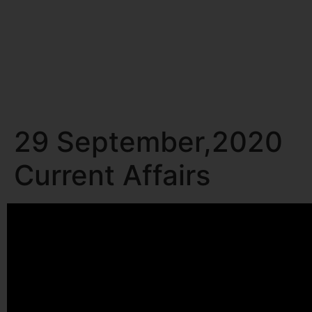
29 September,2020
Current Affairs