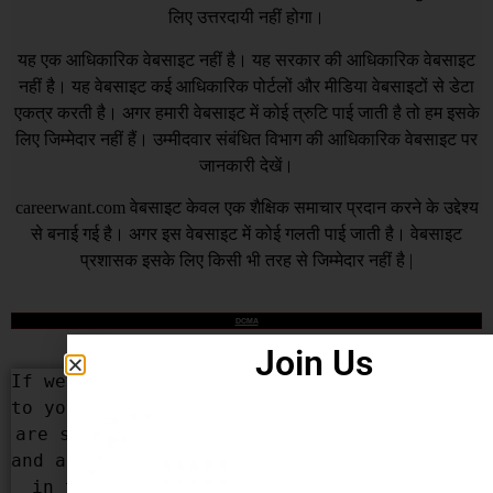
लिए उत्तरदायी नहीं होगा।
यह एक आधिकारिक वेबसाइट नहीं है। यह सरकार की आधिकारिक वेबसाइट
नहीं है। यह वेबसाइट कई आधिकारिक पोर्टलों और मीडिया वेबसाइटों से डेटा
एकत्र करती है। अगर हमारी वेबसाइट में कोई त्रुटि पाई जाती है तो हम इसके
लिए जिम्मेदार नहीं हैं। उम्मीदवार संबंधित विभाग की आधिकारिक वेबसाइट पर
जानकारी देखें।
careerwant.com
वेबसाइट केवल एक शैक्षिक समाचार प्रदान करने के उद्देश्य
से बनाई गई है। अगर इस वेबसाइट में कोई गलती पाई जाती है। वेबसाइट
प्रशासक इसके लिए किसी भी तरह से जिम्मेदार नहीं है |
DCMA
Join Us
If we Have added some content that belongs 
to you or your organization by mistake, We 
are sorry for that. We apologize for that 
and assure you that this won’t be repeated 
in the future. If you are the rightful 