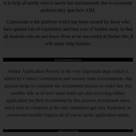
is to help all needy who is needy but unfortunately due to economic
problem they quit their AIM.
Careerwant is the platform which has been created by those who
have gained lots of experience and best way of fruitful study so that
all students who do not know How to be successful in his/her life, it
will surely help him/her.
Online Application Process
Online Application Process is the very important steps which is
added by Central Government and various State Governments, this
process helps to complete the recruitment process to make fast, but
another side as of now some states are also receiving offline
application for their recruitment by this process recruitment takes
much time to complete at the end candidates get very frustrated, so
careerwant humbly request all of you to invite application online.
Central Govt. Exams