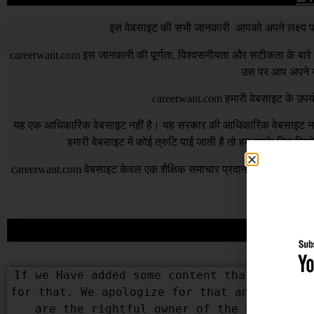
इस वेबसाइट की सभी जानकारी आपको अपने लक्ष्य पर प
careerwant.com
इस जानकारी की पूर्णता, विश्वसनीयता और सटीकता के बारे में
उस पर आप अपने जो
careerwant.com
हमारी वेबसाइट के उपयो
यह एक आधिकारिक वेबसाइट नहीं है। यह सरकार की आधिकारिक वेबसाइट नहीं 
हमारी वेबसाइट में कोई त्रुटि पाई जाती है तो हम इसके लिए जिम
careerwant.com
वेबसाइट केवल एक शैक्षिक समाचार प्रदान करने के उद्देश्
भी त
If we Have added some content that belongs 
for that. We apologize for that and assure 
are the rightful owner of the content us