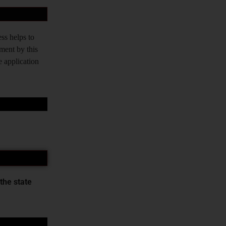
ss helps to
tment by this
e application
the state