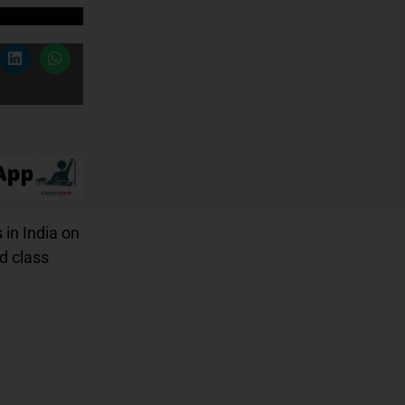
 in India on
nd class