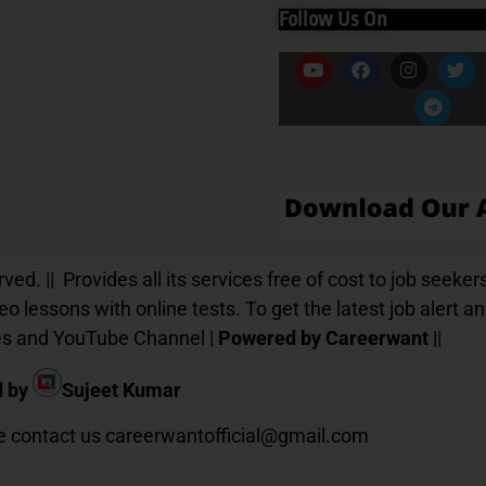
Follow Us On
Our App
d. || Provides all its services free of cost to job seekers
o lessons with online tests. To get the latest job alert a
ices and YouTube Channel |
Powered by Careerwant
||
d by
Sujeet Kumar
te contact us
careerwantofficial@gmail.com