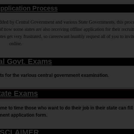
pplication Process
 added by Central Government and various State Governments, this proce
f now some states are also receiving offline application for their recrui
es get very frustrated, so careerwant humbly request all of you to invit
online.
al Govt. Exams
s for the various central government examination.
tate Exams
 to time those who want to do their job in their state can fill 
ent application form.
ISCLAIMER