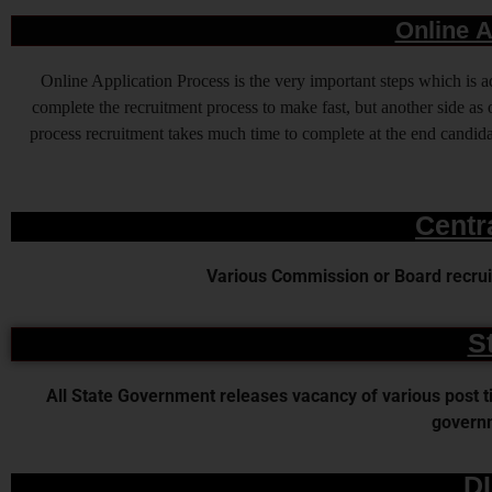
Online A
Online Application Process is the very important steps which is
complete the recruitment process to make fast, but another side as o
process recruitment takes much time to complete at the end candidat
Centr
Various Commission or Board recruit
S
All State Government releases vacancy of various post time
governm
D