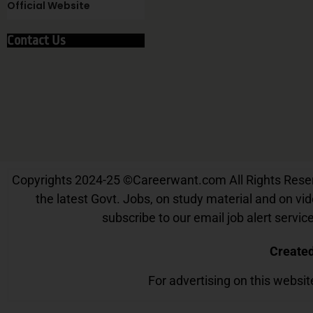
Official Website
Contact Us
Copyrights 2024-25
©
Careerwant.com All Rights Reserve
the latest Govt. Jobs, on study material and on vide
subscribe to our email job alert serv
Create
For advertising on this websi