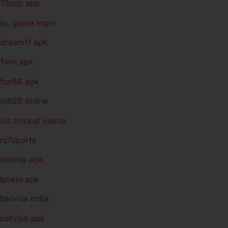
10cric app
bc game login
dream11 apk
1win apk
fun88 apk
iplt20 online
icc cricket online
rs7sports
rummy apk
iplwin apk
betvisa india
betvisa apk