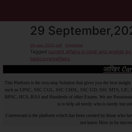
29 September,202
29-sep-2020-pdf
Download
Tagged
current affairs in hindi and english b
bestcurrentaffairs
आखिर Caree
This Platform is the non-stop Solution that gives you the best ins
such as UPSC, SSC CGL, SSC CHSL, SSC GD, SSC MTS, LIC, R
BPSC, HCS, RAS and Hundreds of other Exams. We are Passionate ab
is to help all needy who is needy but u
Careerwant is the platform which has been created by those who have
not know How to be successfu