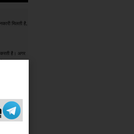
नकारी मिलती है,
र करती है। अगर
ं।
क इसके लिए किसी
e sorry 
 If you 
ame, 