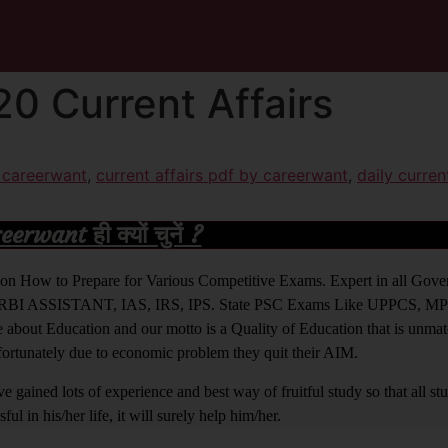
0 Current Affairs
y careerwant
,
current affairs pdf by careerwant
,
daily curren
rwant ही क्यों चुनें ?
ight on How to Prepare for Various Competitive Exams. Expert in all Go
BI ASSISTANT, IAS, IRS, IPS. State PSC Exams Like UPPCS, M
out Education and our motto is a Quality of Education that is unma
nfortunately due to economic problem they quit their AIM.
 gained lots of experience and best way of fruitful study so that all s
l in his/her life, it will surely help him/her.