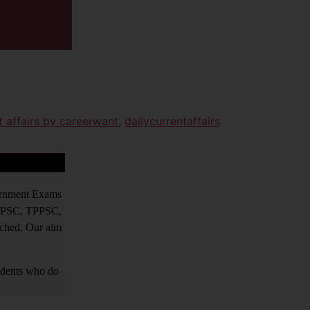
t affairs by careerwant
,
dailycurrentaffairs
vernment Exams
PPSC, TPPSC,
tched. Our aim
tudents who do