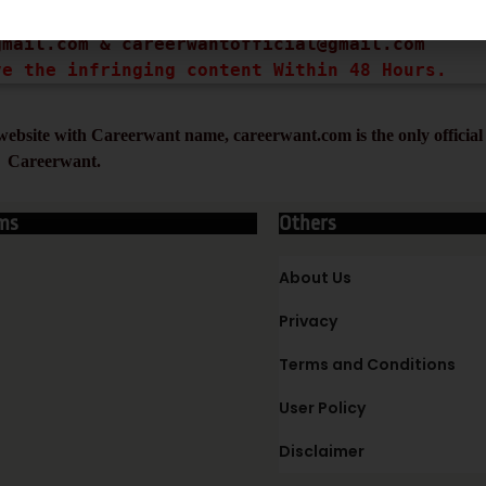
ght infringing URL and Copyright Proof (URL or
gmail.com
 & 
careerwantofficial@gmail.com
ve the infringing content Within 48 Hours.
ebsite with Careerwant name, careerwant.com is the only official 
Careerwant.
ms
Others
About Us
Privacy
Terms and Conditions
User Policy
Disclaimer