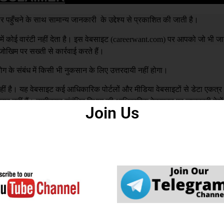
हुँचने के साथ सामान्य जानकारी के उद्देश्य से प्रकाशित की जाती है।
 कोई वारंटी नहीं देता है। इस वेबसाइट (
careerwant.com
) पर आपको जो भी जा
खिम पर सख्ती से कार्रवाई करते हैं।
ग के संबंध में किसी भी नुकसान के लिए उत्तरदायी नहीं होगा।
है। यह वेबसाइट कई आधिकारिक पोर्टलों और मीडिया वेबसाइटों से डेटा एकत्
्मेदार नहीं हैं। उम्मीदवार संबंधित विभाग की आधिकारिक वेबसाइट पर जानकारी देखे
Join Us
य से बनाई गई है। अगर इस वेबसाइट में कोई गलती पाई जाती है। वेबसाइट प्रशास
रह से जिम्मेदार नहीं है |
DCMA
to you or your organization by mistake, We ar
you that this won’t be repeated in the future.
ed in our Website, please mail us with your N