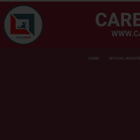
CAR
WWW.C
HOME
OFFICIAL WEBSIT