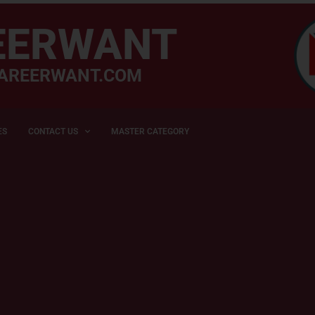
EERWANT
AREERWANT.COM
ES
CONTACT US
MASTER CATEGORY