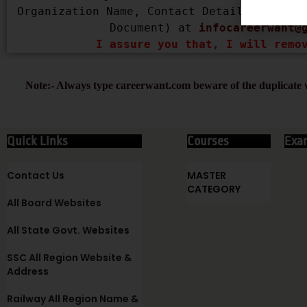
Organization Name, Contact Details, Copyri
Document) at 
infocareerwant@
I assure you that, I will remo
Note:- Always type careerwant.com beware of the duplicate w
Quick Links
Courses
Exa
Contact Us
MASTER
CATEGORY
All Board Websites
All State Govt. Websites
SSC All Region Website &
Address
Railway All Region Name &