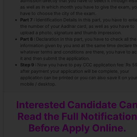
admission directly that you have to select it through insti
as well as in which month you have to give the exam, y
have to choose the city of the exam.
Part 7 :
Identification Details In this part, you have to ente
the number of your Aadhar card, as well as you have to
upload a photo, signature and thumb impression.
Part 8 :
Declaration In this part, you have to check all the
information given by you and at the same time declare t
whatever terms and conditions are there, you have to a
it and then submit the application.
Step 9 :
Now you have to pay CCC application fee: Rs 59
after payment your application will be complete, your
application can be printed or you can also save it on you
mobile / desktop.
Interested Candidate Ca
Read the Full Notificatio
Before Apply Online.