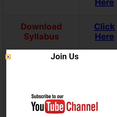
Here
Download
Click
Syllabus
Here
Join Us
Download Admit
Click
Card
Here
Join Telegram
Click
Channel
Here