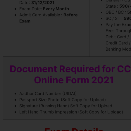
Date
: 31/12/2021
State :
590/
Exam Date:
Every Month
OBC / BC :
5
Admit Card Available :
Before
SC / ST :
59
Exam
Pay the Exa
Fees Throug
Debit Card /
Credit Card /
Banking Mod
Document Required for C
Online Form 2021
Aadhar Card Number (UIDAI)
Passport Size Photo (Soft Copy for Upload)
Signature (Running Hand) Soft Copy for Upload
Left Hand Thumb Impression (Soft Copy for Upload)