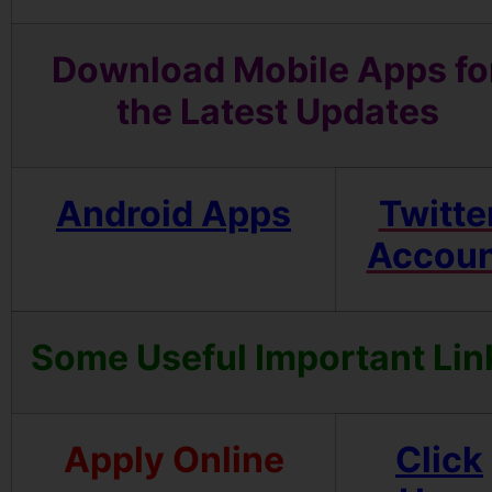
Download Mobile Apps fo
the Latest Updates
Android Apps
Twitte
Accoun
Some Useful Important Lin
Apply Online
Click