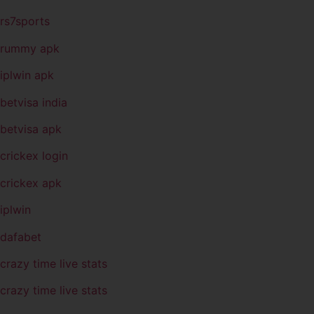
rs7sports
rummy apk
iplwin apk
betvisa india
betvisa apk
crickex login
crickex apk
iplwin
dafabet
crazy time live stats
crazy time live stats