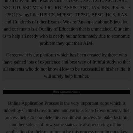
in all Government Exams such as UPSC, SSC CGL, SSC CHSL,
SSC GD, SSC MTS, LIC, RBI ASSISTANT, IAS, IRS, IPS. State
PSC Exams Like UPPCS, MPPSC, TPPSC, BPSC, HCS, RAS
and Hundreds of other Exams. We are Passionate about Education
and our motto is a Quality of Education that is unmatched. Our aim
is to help all needy who is needy but unfortunately due to economic
problem they quit their AIM.
Careerwant is the platform which has been created by those who
have gained lots of experience and best way of fruitful study so that
all students who do not know How to be successful in his/her life, it
will surely help him/her.
Online Application Process
Online Application Process is the very important steps which is
added by Central Government and various State Governments, this
process helps to complete the recruitment process to make fast, but
another side as of now some states are also receiving offline
application for their recruitment by this process recruitment takes