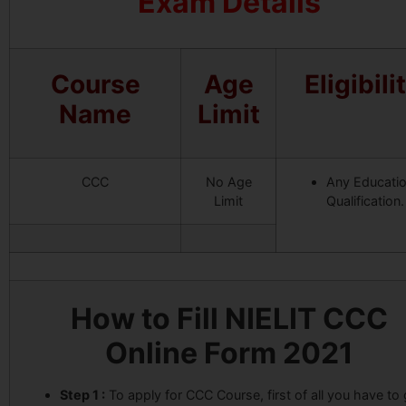
Exam Details
Course
Age
Eligibili
Name
Limit
CCC
No Age
Any Educati
Limit
Qualification.
How to Fill NIELIT CCC
Online Form 2021
Step 1 :
To apply for CCC Course, first of all you have to