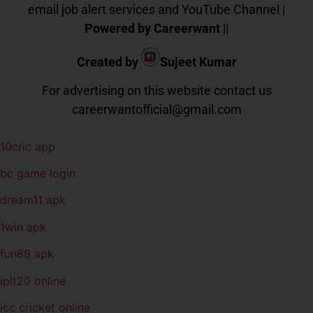
email job alert services and YouTube Channel |
Powered by Careerwant
||
Created by
Sujeet Kumar
For advertising on this website contact us
careerwantofficial@gmail.com
10cric app
bc game login
dream11 apk
1win apk
fun88 apk
iplt20 online
icc cricket online