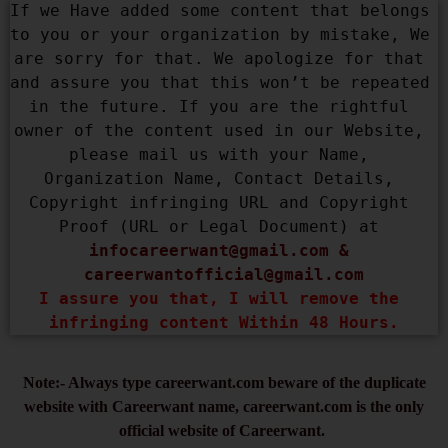
If we Have added some content that belongs 
to you or your organization by mistake, We 
are sorry for that. We apologize for that 
and assure you that this won’t be repeated 
in the future. If you are the rightful 
owner of the content used in our Website, 
please mail us with your Name, 
Organization Name, Contact Details, 
Copyright infringing URL and Copyright 
Proof (URL or Legal Document) at 
infocareerwant@gmail.com
 & 
careerwantofficial@gmail.com
I assure you that, I will remove the 
infringing content Within 48 Hours.
Note:- Always type careerwant.com beware of the duplicate
website with Careerwant name, careerwant.com is the only
official website of Careerwant.