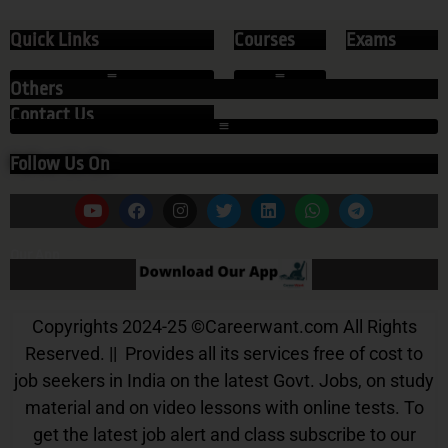
Quick Links
Courses
Exams
Others
Contact Us
Follow Us On
Our App
Copyrights 2024-25
©
Careerwant.com All Rights
Reserved. || Provides all its services free of cost to
job seekers in India on the latest Govt. Jobs, on study
material and on video lessons with online tests. To
get the latest job alert and class subscribe to our