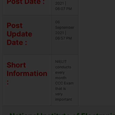
Post Date :
2021 |
06:07 PM
06
Post
September
Update
2021 |
06:57 PM
Date :
NIELIT
Short
conducts
Information
every
month
:
CCC Exam
that is
very
important