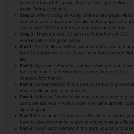
to the bottom of this page, there you will get the link of
Apply Online, click on it.
Step 2 :
After clicking on Apply Online a new page will o
now you have to type your details on that page and appl
You can do CCC form from your mobile and desktop.
Step 3 :
There are total 08 parts to fill the form of CCC
whose details are given below.
Part 1 :
First of all you will be asked whether you had app
for CCC before this or not, if you have done then do
Yes
No.
Part 2 :
Applicant’s Personal Details In this part you have
type your name, father/mother’s name, date of birth,
category information.
Part 3 :
Contact Details In this part you have to give detai
your mobile number and email id.
Part 4 :
Address Details In this part, you will have to give
complete address in which state, city name and pin code 
also be given.
Part 5 :
Educational / Qualification Details In this part, you
have to give information related to educational qualificati
Part 6 :
Examination Details In this part, you have to take