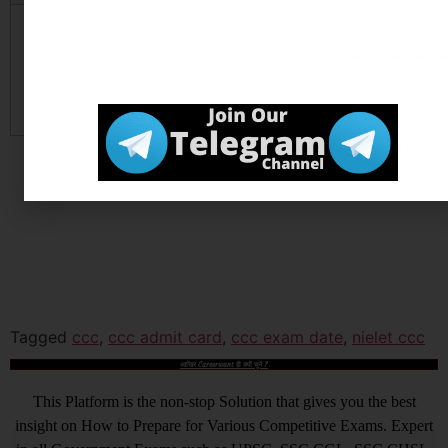
Official Website
Click
Here
Tagged
ccc
,
ccc admit card
,
ccc exam date
,
nielet ccc
आखिर Careerwant ही क्यों चुनें ?
This Platform is the non-stop Solution that gives you the best
insight on How to Prepare for Various Competitive Exams. Expert