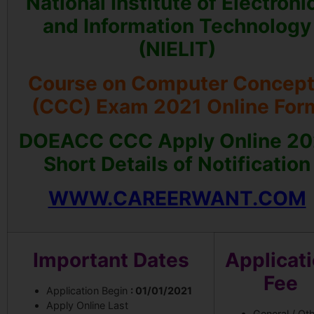
National Institute of Electroni
and Information Technology
(NIELIT)
Course on Computer Concep
(CCC) Exam 2021 Online For
DOEACC CCC Apply Online 20
Short Details of Notification
WWW.CAREERWANT.COM
Important Dates
Applicat
Fee
Application Begin
: 01/01/2021
Apply Online Last
General / Ot