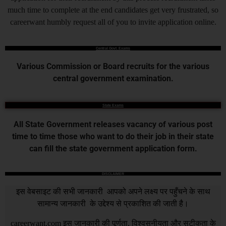
much time to complete at the end candidates get very frustrated, so
careerwant humbly request all of you to invite application online.
Central Govt. Exams
Various Commission or Board recruits for the various
central government examination.
State Exams
All State Government releases vacancy of various post
time to time those who want to do their job in their state
can fill the state government application form.
DISCLAIMER
इस वेबसाइट की सभी जानकारी आपको अपने लक्ष्य पर पहुँचने के साथ
सामान्य जानकारी के उद्देश्य से प्रकाशित की जाती है।
careerwant.com
इस जानकारी की पूर्णता, विश्वसनीयता और सटीकता के