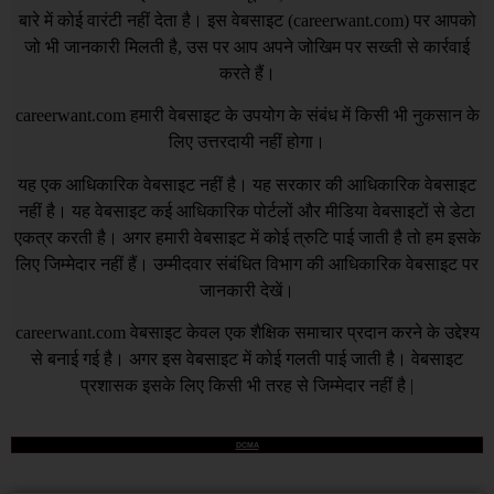
बारे में कोई वारंटी नहीं देता है। इस वेबसाइट (
careerwant.com
) पर आपको
जो भी जानकारी मिलती है, उस पर आप अपने जोखिम पर सख्ती से कार्रवाई
करते हैं।
careerwant.com
हमारी वेबसाइट के उपयोग के संबंध में किसी भी नुकसान के
लिए उत्तरदायी नहीं होगा।
यह एक आधिकारिक वेबसाइट नहीं है। यह सरकार की आधिकारिक वेबसाइट
नहीं है। यह वेबसाइट कई आधिकारिक पोर्टलों और मीडिया वेबसाइटों से डेटा
एकत्र करती है। अगर हमारी वेबसाइट में कोई त्रुटि पाई जाती है तो हम इसके
लिए जिम्मेदार नहीं हैं। उम्मीदवार संबंधित विभाग की आधिकारिक वेबसाइट पर
जानकारी देखें।
careerwant.com
वेबसाइट केवल एक शैक्षिक समाचार प्रदान करने के उद्देश्य
से बनाई गई है। अगर इस वेबसाइट में कोई गलती पाई जाती है। वेबसाइट
प्रशासक इसके लिए किसी भी तरह से जिम्मेदार नहीं है |
DCMA