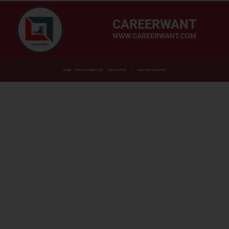
CAREERWANT
WWW.CAREERWANT.COM
HOME
OFFICIAL WEBSITES
CONTACT US
MASTER CATEGORY