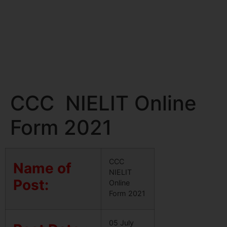
CCC NIELIT Online
Form 2021
CCC
Name of
NIELIT
Post:
Online
Form 2021
05 July