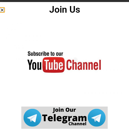
Join Us
careerwant.com
इस जानकारी की पूर्णता, विश्वसनीयता और सटीकता के
बारे में कोई वारंटी नहीं देता है। इस वेबसाइट (
careerwant.com
) पर आपको
जो भी जानकारी मिलती है, उस पर आप अपने जोखिम पर सख्ती से कार्रवाई
करते हैं।
careerwant.com
हमारी वेबसाइट के उपयोग के संबंध में किसी भी नुकसान के
लिए उत्तरदायी नहीं होगा।
यह एक आधिकारिक वेबसाइट नहीं है। यह सरकार की आधिकारिक वेबसाइट
नहीं है। यह वेबसाइट कई आधिकारिक पोर्टलों और मीडिया वेबसाइटों से डेटा
एकत्र करती है। अगर हमारी वेबसाइट में कोई त्रुटि पाई जाती है तो हम इसके
लिए जिम्मेदार नहीं हैं। उम्मीदवार संबंधित विभाग की आधिकारिक वेबसाइट पर
जानकारी देखें।
careerwant.com
वेबसाइट केवल एक शैक्षिक समाचार प्रदान करने के उद्देश्य
से बनाई गई है। अगर इस वेबसाइट में कोई गलती पाई जाती है। वेबसाइट
प्रशासक इसके लिए किसी भी तरह से जिम्मेदार नहीं है |
DCMA