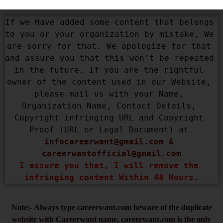
If we Have added some content that belongs 
to you or your organization by mistake, We 
are sorry for that. We apologize for that 
and assure you that this won’t be repeated 
in the future. If you are the rightful 
owner of the content used in our Website, 
please mail us with your Name, 
Organization Name, Contact Details, 
Copyright infringing URL and Copyright 
Proof (URL or Legal Document) at 
infocareerwant@gmail.com
 & 
careerwantofficial@gmail.com
I assure you that, I will remove the 
infringing content Within 48 Hours.
Note:- Always type careerwant.com beware of the duplicate
website with Careerwant name, careerwant.com is the only