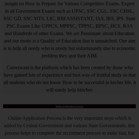
insight on How to Prepare for Various Competitive Exams. Expert
in all Government Exams such as UPSC, SSC CGL, SSC CHSL,
SSC GD, SSC MTS, LIC, RBI ASSISTANT, IAS, IRS, IPS. State
PSC Exams Like UPPCS, MPPSC, TPPSC, BPSC, HCS, RAS
and Hundreds of other Exams. We are Passionate about Education
and our motto is a Quality of Education that is unmatched. Our aim
is to help all needy who is needy but unfortunately due to economic
problem they quit their AIM.
Careerwant is the platform which has been created by those who
have gained lots of experience and best way of fruitful study so that
all students who do not know How to be successful in his/her life, it
will surely help him/her.
Online Application Process
Online Application Process is the very important steps which is
added by Central Government and various State Governments, this
process helps to complete the recruitment process to make fast, but