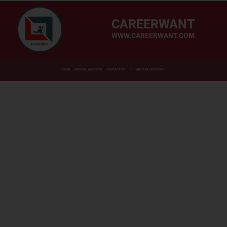
CAREERWANT
WWW.CAREERWANT.COM
HOME
OFFICIAL WEBSITES
CONTACT US
MASTER CATEGORY