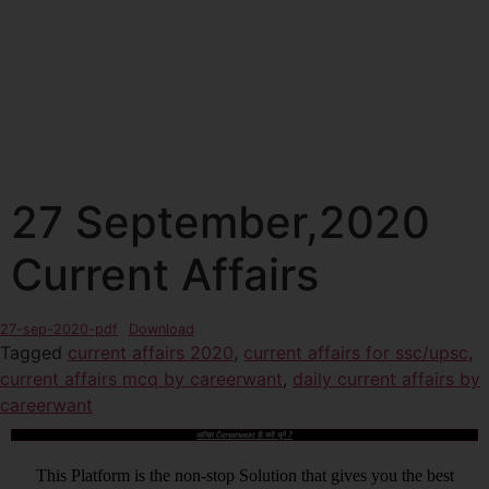
27 September,2020
Current Affairs
27-sep-2020-pdf
Download
Tagged
current affairs 2020
,
current affairs for ssc/upsc
,
current affairs mcq by careerwant
,
daily current affairs by
careerwant
आखिर Careerwant ही क्यों चुनें ?
This Platform is the non-stop Solution that gives you the best