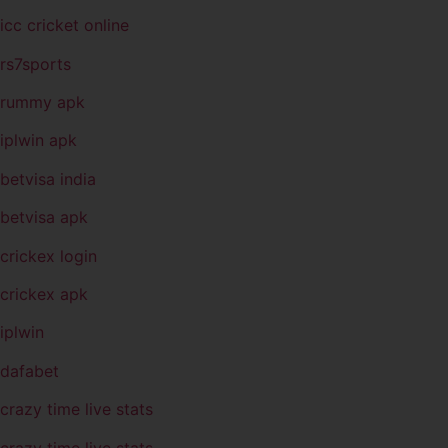
icc cricket online
rs7sports
rummy apk
iplwin apk
betvisa india
betvisa apk
crickex login
crickex apk
iplwin
dafabet
crazy time live stats
crazy time live stats