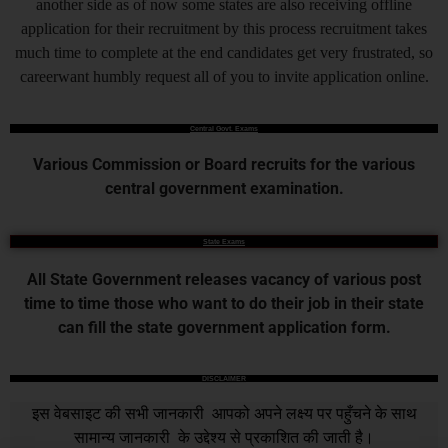
another side as of now some states are also receiving offline
application for their recruitment by this process recruitment takes
much time to complete at the end candidates get very frustrated, so
careerwant humbly request all of you to invite application online.
Central Govt. Exams
Various Commission or Board recruits for the various
central government examination.
State Exams
All State Government releases vacancy of various post
time to time those who want to do their job in their state
can fill the state government application form.
DISCLAIMER
इस वेबसाइट की सभी जानकारी आपको अपने लक्ष्य पर पहुँचने के साथ
सामान्य जानकारी के उद्देश्य से प्रकाशित की जाती है।