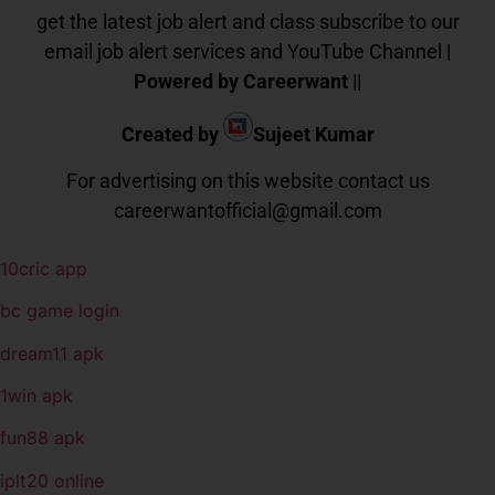
get the latest job alert and class subscribe to our
email job alert services and YouTube Channel |
Powered by Careerwant
||
Created by
Sujeet Kumar
For advertising on this website contact us
careerwantofficial@gmail.com
10cric app
bc game login
dream11 apk
1win apk
fun88 apk
iplt20 online