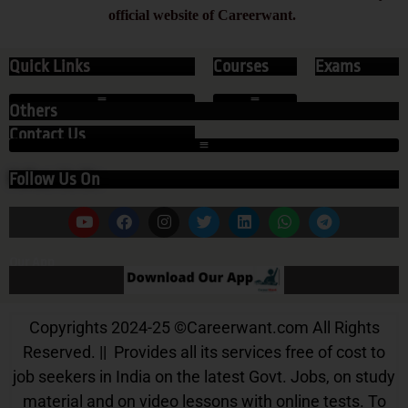
official website of Careerwant.
Quick Links
Courses
Exams
Others
Contact Us
Follow Us On
Our App
Copyrights 2024-25
©
Careerwant.com All Rights
Reserved. || Provides all its services free of cost to
job seekers in India on the latest Govt. Jobs, on study
material and on video lessons with online tests. To