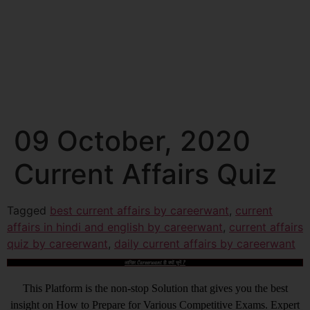
09 October, 2020
Current Affairs Quiz
Tagged
best current affairs by careerwant
,
current
affairs in hindi and english by careerwant
,
current affairs
quiz by careerwant
,
daily current affairs by careerwant
आखिर Careerwant ही क्यों चुनें ?
This Platform is the non-stop Solution that gives you the best
insight on How to Prepare for Various Competitive Exams. Expert