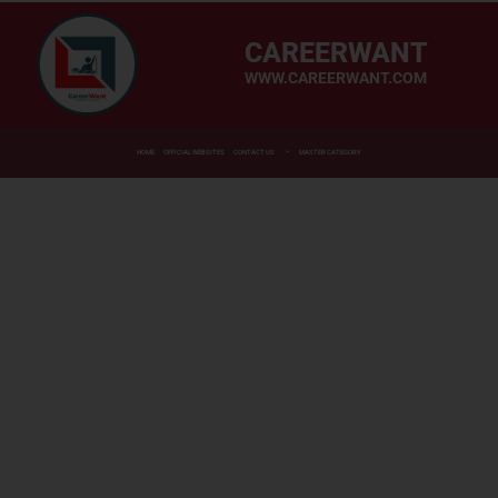
CAREERWANT
WWW.CAREERWANT.COM
HOME
OFFICIAL WEBSITES
CONTACT US
MASTER CATEGORY