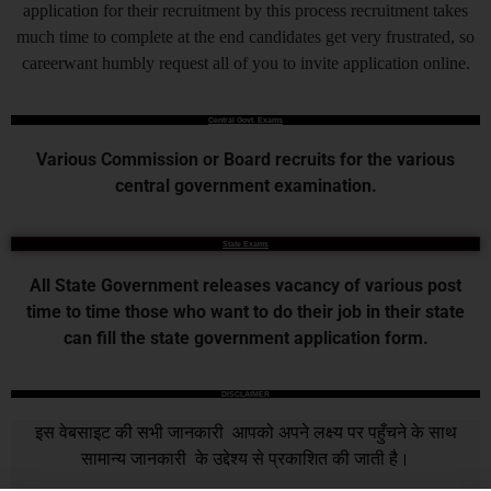
application for their recruitment by this process recruitment takes
much time to complete at the end candidates get very frustrated, so
careerwant humbly request all of you to invite application online.
Central Govt. Exams
Various Commission or Board recruits for the various
central government examination.
State Exams
All State Government releases vacancy of various post
time to time those who want to do their job in their state
can fill the state government application form.
DISCLAIMER
इस वेबसाइट की सभी जानकारी आपको अपने लक्ष्य पर पहुँचने के साथ
सामान्य जानकारी के उद्देश्य से प्रकाशित की जाती है।