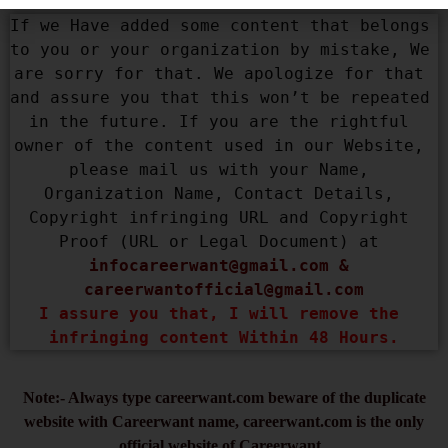
If we Have added some content that belongs 
to you or your organization by mistake, We 
are sorry for that. We apologize for that 
and assure you that this won’t be repeated 
in the future. If you are the rightful 
owner of the content used in our Website, 
please mail us with your Name, 
Organization Name, Contact Details, 
Copyright infringing URL and Copyright 
Proof (URL or Legal Document) at 
infocareerwant@gmail.com
 & 
careerwantofficial@gmail.com
I assure you that, I will remove the 
infringing content Within 48 Hours.
Note:- Always type careerwant.com beware of the duplicate
website with Careerwant name, careerwant.com is the only
official website of Careerwant.