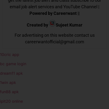
get the latest job alert and class subscribe to our
email job alert services and YouTube Channel |
Powered by Careerwant
||
Created by
Sujeet Kumar
For advertising on this website contact us
careerwantofficial@gmail.com
10cric app
bc game login
dream11 apk
1win apk
fun88 apk
iplt20 online