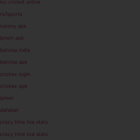
icc cricket online
rs7sports
rummy apk
iplwin apk
betvisa india
betvisa apk
crickex login
crickex apk
iplwin
dafabet
crazy time live stats
crazy time live stats