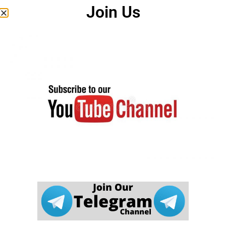
careerwant.com
इस जानकारी की पूर्णता, विश्वसनीयता और सटीकता के
Join Us
बारे में कोई वारंटी नहीं देता है। इस वेबसाइट (
careerwant.com
) पर आपको
जो भी जानकारी मिलती है, उस पर आप अपने जोखिम पर सख्ती से कार्रवाई
करते हैं।
careerwant.com
हमारी वेबसाइट के उपयोग के संबंध में किसी भी नुकसान के
लिए उत्तरदायी नहीं होगा।
यह एक आधिकारिक वेबसाइट नहीं है। यह सरकार की आधिकारिक वेबसाइट
नहीं है। यह वेबसाइट कई आधिकारिक पोर्टलों और मीडिया वेबसाइटों से डेटा
एकत्र करती है। अगर हमारी वेबसाइट में कोई त्रुटि पाई जाती है तो हम इसके
लिए जिम्मेदार नहीं हैं। उम्मीदवार संबंधित विभाग की आधिकारिक वेबसाइट पर
जानकारी देखें।
careerwant.com
वेबसाइट केवल एक शैक्षिक समाचार प्रदान करने के उद्देश्य
से बनाई गई है। अगर इस वेबसाइट में कोई गलती पाई जाती है। वेबसाइट
प्रशासक इसके लिए किसी भी तरह से जिम्मेदार नहीं है |
DCMA