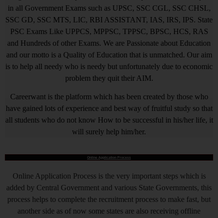
in all Government Exams such as UPSC, SSC CGL, SSC CHSL,
SSC GD, SSC MTS, LIC, RBI ASSISTANT, IAS, IRS, IPS. State
PSC Exams Like UPPCS, MPPSC, TPPSC, BPSC, HCS, RAS
and Hundreds of other Exams. We are Passionate about Education
and our motto is a Quality of Education that is unmatched. Our aim
is to help all needy who is needy but unfortunately due to economic
problem they quit their AIM.
Careerwant is the platform which has been created by those who
have gained lots of experience and best way of fruitful study so that
all students who do not know How to be successful in his/her life, it
will surely help him/her.
Online Application Process
Online Application Process is the very important steps which is
added by Central Government and various State Governments, this
process helps to complete the recruitment process to make fast, but
another side as of now some states are also receiving offline