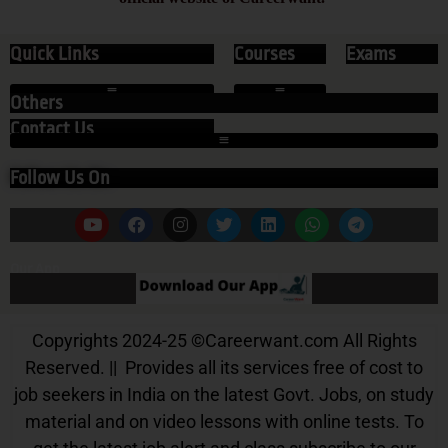
Quick Links
Courses
Exams
Others
Contact Us
Follow Us On
Our App
Copyrights 2024-25
©
Careerwant.com All Rights
Reserved. || Provides all its services free of cost to
job seekers in India on the latest Govt. Jobs, on study
material and on video lessons with online tests. To